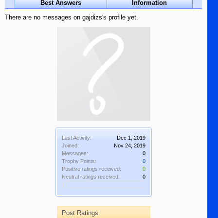
Best Answers
Information
There are no messages on gajdizs's profile yet.
Last Activity:
Dec 1, 2019
Joined:
Nov 24, 2019
Messages:
0
Trophy Points:
0
Positive ratings received:
0
Neutral ratings received:
0
Post Ratings