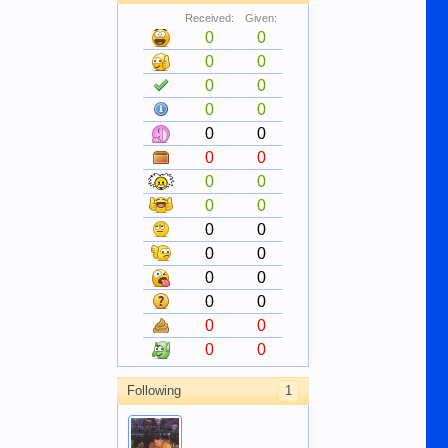
Received:
Given:
0
0
0
0
0
0
0
0
0
0
0
0
0
0
0
0
0
0
0
0
0
0
0
0
0
0
0
0
Following
1