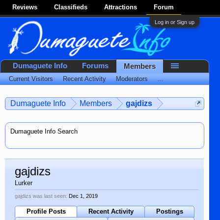
Reviews
Classifieds
Attractions
Forum
Log in or Sign up
Dumaguete Info
Forums
Members
Current Visitors
Recent Activity
Moderators
...
Dumaguete Info
Members
gajdizs
Dumaguete Info Search
gajdizs
Lurker
gajdizs was last seen:
Dec 1, 2019
Profile Posts
Recent Activity
Postings