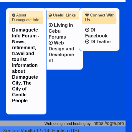
About
Useful Links
Connect With
Dumaguete Info
Us
Living In
Dumaguete
DI
Cebu
Info Forum -
Facebook
Forums
News,
DI Twitter
Web
retirement,
Design and
travel and
Developme
tourist
nt
information
about
Dumaguete
City, The
City of
Gentle
People.
https://dgte.pro
Web design and hosting by
Xenforo Vanilla 1.5.14
English (US)