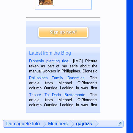
Sign up now!
Latest from the Blog
Dionesio planting rice.
. [IMG] Picture
taken as part of my serie about the
manual workers in Philippines. Dionesio
is a rice farmer in Siaton, Negros
Philippines Family Dynamics
. This
Oriental, Philippines. He is 68 and still
article from Michael O’Riordan’s
hard working. We met him...
column Outside Looking in was first
published in the Dumaguete Metropost
Tribute To Dodo Bustamante
. This
on the 2nd of September, 2018.
article from Michael O’Riordan’s
BALAMBAN, CEBU — I’m writing this
column Outside Looking in was first
while sitting on...
published in the Dumaguete Metropost
on the 12th of August, 2018 When a
man dies, his shortcomings, his
Dumaguete Info
Members
gajdizs
character defects...