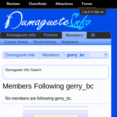
Reviews
Classifieds
Attractions
Forum
Log in or Sign up
Dumaguete Info
Forums
Members
Current Visitors
Recent Activity
Moderators
...
Dumaguete Info
Members
gerry_bc
Dumaguete Info Search
Members Following gerry_bc
No members are following gerry_bc.