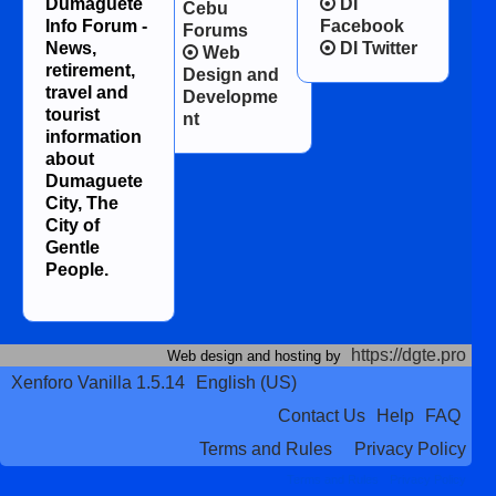
Dumaguete
DI
Cebu
Info Forum -
Facebook
Forums
News,
DI Twitter
Web
retirement,
Design and
travel and
Developme
tourist
nt
information
about
Dumaguete
City, The
City of
Gentle
People.
https://dgte.pro
Web design and hosting by
Xenforo Vanilla 1.5.14
English (US)
Contact Us
Help
FAQ
Terms and Rules
Privacy Policy
Terms and Rules
Privacy Policy