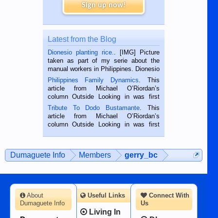
Sign up now!
Latest from the Blog
Dionesio planting rice.
. [IMG] Picture
taken as part of my serie about the
manual workers in Philippines. Dionesio
is a rice farmer in Siaton, Negros
Philippines Family Dynamics
. This
Oriental, Philippines. He is 68 and still
article from Michael O’Riordan’s
hard working. We met him...
column Outside Looking in was first
published in the Dumaguete Metropost
Tribute To Dodo Bustamante
. This
on the 2nd of September, 2018.
article from Michael O’Riordan’s
BALAMBAN, CEBU — I’m writing this
column Outside Looking in was first
while sitting on...
published in the Dumaguete Metropost
on the 12th of August, 2018 When a
man dies, his shortcomings, his
Dumaguete Info
Members
gerry_bc
character defects...
About
Useful Links
Connect With
Dumaguete Info
Us
Living In