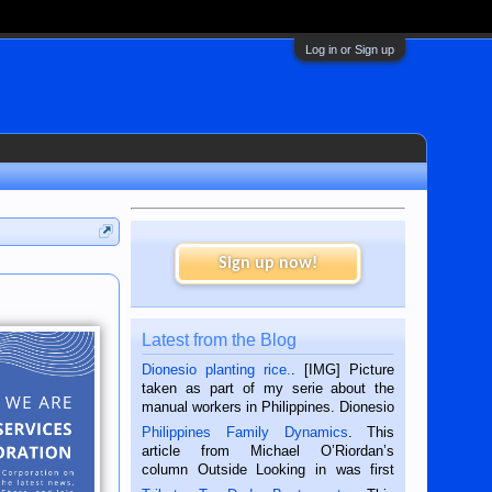
Log in or Sign up
Sign up now!
Latest from the Blog
Dionesio planting rice.
. [IMG] Picture
taken as part of my serie about the
manual workers in Philippines. Dionesio
is a rice farmer in Siaton, Negros
Philippines Family Dynamics
. This
Oriental, Philippines. He is 68 and still
article from Michael O’Riordan’s
hard working. We met him...
column Outside Looking in was first
published in the Dumaguete Metropost