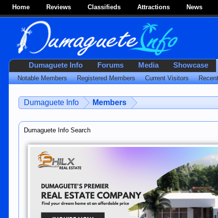
Home
Reviews
Classifieds
Attractions
News
Dumaguete Info
Forums
Media
Showcase
Notable Members
Registered Members
Current Visitors
Recent
Dumaguete Info
Members
Dumaguete Info Search