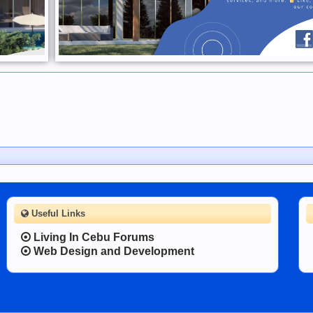
Useful Links
Living In Cebu Forums
Web Design and Development