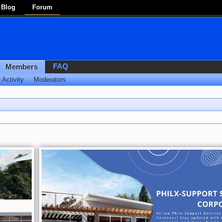
Blog
Forum
FAQ
Members
 Activity
Moderators