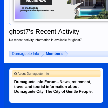
ghost7's Recent Activity
No recent activity information is available for ghost7.
Dumaguete Info
Members
About Dumaguete Info
Dumaguete Info Forum - News, retirement,
travel and tourist information about
Dumaguete City, The City of Gentle People.