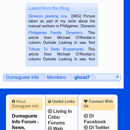
Latest from the Blog
Dionesio planting rice.
. [IMG] Picture
taken as part of my serie about the
manual workers in Philippines. Dionesio
is a rice farmer in Siaton, Negros
Philippines Family Dynamics
. This
Oriental, Philippines. He is 68 and still
article from Michael O’Riordan’s
hard working. We met him...
column Outside Looking in was first
published in the Dumaguete Metropost
Tribute To Dodo Bustamante
. This
on the 2nd of September, 2018.
article from Michael O’Riordan’s
BALAMBAN, CEBU — I’m writing this
column Outside Looking in was first
while sitting on...
published in the Dumaguete Metropost
on the 12th of August, 2018 When a
man dies, his shortcomings, his
Dumaguete Info
Members
ghost7
character defects...
About
Useful Links
Connect With
Dumaguete Info
Us
Living In
Dumaguete
DI
Cebu
Info Forum -
Facebook
Forums
News,
DI Twitter
Web