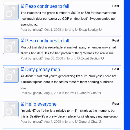
⌛
Peso continues to fall
Post
The issue isn't the gross number or $612b or $7b for that matter but
how much debt per capita vs GDP or 'debt load'. Sweden ended up
spending a...
Post by:
ghost7
,
Oct 1, 2008
in forum:
☋ Expat Section ☋
⌛
Peso continues to fall
Post
Most of that debt is re-sellable at market rates; remember only small
% was bad debt. It's the bad portion of the $7b that's the real issue....
Post by:
ghost7
,
Sep 30, 2008
in forum:
☋ Expat Section ☋
⌛
Dirty greasy men
Post
All 'Aliens'? Not that you're generalizing I'm sure. :rolleyes: There are
4 million filipinos here in the states most of them sending hundreds
of...
Post by:
ghost7
,
Aug 4, 2008
in forum:
☋ General Chat ☋
⌛
Hello everyone
Post
I'm only 47 so 'retire' is a relative term. I'm single at the moment, but
this is Seattle--it's a pretty decent place for single guys my age group.
Post by:
ghost7
,
Aug 4, 2008
in forum:
☋ General Chat ☋