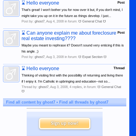
⌛
Hello everyone
Post
That's great! I won't bother you for now over it but, if you don't mind, I
might take you up on it in the future as things develop. I just...
Post by:
ghost7
,
Aug 4, 2008
in forum:
☋ General Chat ☋
⌛
Can anyone explain me about foreclosure
Post
real estate investing????
Maybe you meant to rephrase it? Doesn't sound very enticing if this is
his angle. ;)
Post by:
ghost7
,
Aug 3, 2008
in forum:
☋ Expat Section ☋
⌛
Hello everyone
Thread
Thinking of visiting first with the possibility of returning and living there
if I enjoy it. I'm Catholic in upbringing and education--not so...
Thread by:
ghost7
,
Aug 3, 2008
, 4 replies, in forum:
☋ General Chat
☋
Find all content by ghost7
Find all threads by ghost7
Sign up now!