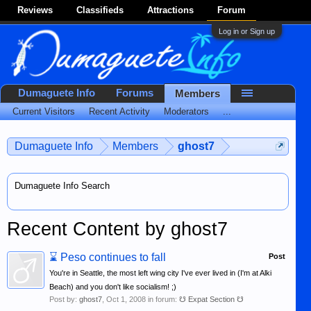
Reviews
Classifieds
Attractions
Forum
Log in or Sign up
Dumaguete Info
Forums
Members
Current Visitors
Recent Activity
Moderators
...
Dumaguete Info
Members
ghost7
Dumaguete Info Search
Recent Content by ghost7
⌛
Peso continues to fall
Post
You're in Seattle, the most left wing city I've ever lived in (I'm at Alki
Beach) and you don't like socialism! ;)
Post by:
ghost7
,
Oct 1, 2008
in forum:
☋ Expat Section ☋