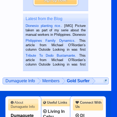
Sign up now!
Latest from the Blog
Dionesio planting rice.
. [IMG] Picture
taken as part of my serie about the
manual workers in Philippines. Dionesio
is a rice farmer in Siaton, Negros
Philippines Family Dynamics
. This
Oriental, Philippines. He is 68 and still
article from Michael O’Riordan’s
hard working. We met him...
column Outside Looking in was first
published in the Dumaguete Metropost
Tribute To Dodo Bustamante
. This
on the 2nd of September, 2018.
article from Michael O’Riordan’s
BALAMBAN, CEBU — I’m writing this
column Outside Looking in was first
while sitting on...
published in the Dumaguete Metropost
on the 12th of August, 2018 When a
man dies, his shortcomings, his
Dumaguete Info
Members
Gold Surfer
character defects...
About
Useful Links
Connect With
Dumaguete Info
Us
Living In
Dumaguete
DI
Cebu