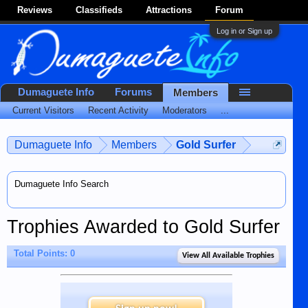
Reviews
Classifieds
Attractions
Forum
Log in or Sign up
Dumaguete Info
Forums
Members
Current Visitors
Recent Activity
Moderators
...
Dumaguete Info
Members
Gold Surfer
Dumaguete Info Search
Trophies Awarded to Gold Surfer
Total Points: 0
View All Available Trophies