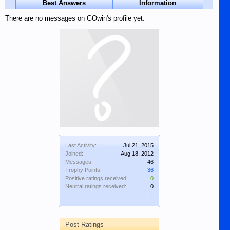
Best Answers
Information
There are no messages on GOwin's profile yet.
Last Activity:
Jul 21, 2015
Joined:
Aug 18, 2012
Messages:
46
Trophy Points:
36
Positive ratings received:
0
Neutral ratings received:
0
Post Ratings