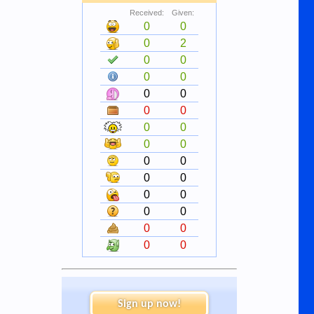
Received:
Given:
0
0
0
2
0
0
0
0
0
0
0
0
0
0
0
0
0
0
0
0
0
0
0
0
0
0
0
0
Sign up now!