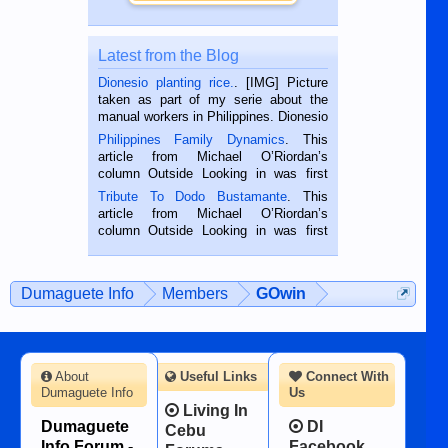
Latest from the Blog
Dionesio planting rice.
. [IMG] Picture
taken as part of my serie about the
manual workers in Philippines. Dionesio
is a rice farmer in Siaton, Negros
Philippines Family Dynamics
. This
Oriental, Philippines. He is 68 and still
article from Michael O’Riordan’s
hard working. We met him...
column Outside Looking in was first
published in the Dumaguete Metropost
Tribute To Dodo Bustamante
. This
on the 2nd of September, 2018.
article from Michael O’Riordan’s
BALAMBAN, CEBU — I’m writing this
column Outside Looking in was first
while sitting on...
published in the Dumaguete Metropost
on the 12th of August, 2018 When a
man dies, his shortcomings, his
Dumaguete Info
Members
GOwin
character defects...
About
Useful Links
Connect With
Dumaguete Info
Us
Living In
Dumaguete
DI
Cebu
Info Forum -
Facebook