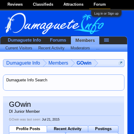
Reviews
Classifieds
Attractions
Forum
Log in or Sign up
Dumaguete Info
Forums
Members
Current Visitors
Recent Activity
Moderators
...
Dumaguete Info
Members
GOwin
Dumaguete Info Search
GOwin
DI Junior Member
GOwin was last seen:
Jul 21, 2015
Profile Posts
Recent Activity
Postings