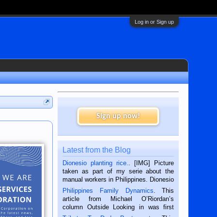
Log in or Sign up
Sign up now!
Latest from the Blog
Dionesio planting rice.
. [IMG] Picture
taken as part of my serie about the
manual workers in Philippines. Dionesio
is a rice farmer in Siaton, Negros
Philippines Family Dynamics
. This
Oriental, Philippines. He is 68 and still
article from Michael O’Riordan’s
hard working. We met him...
column Outside Looking in was first
published in the Dumaguete Metropost