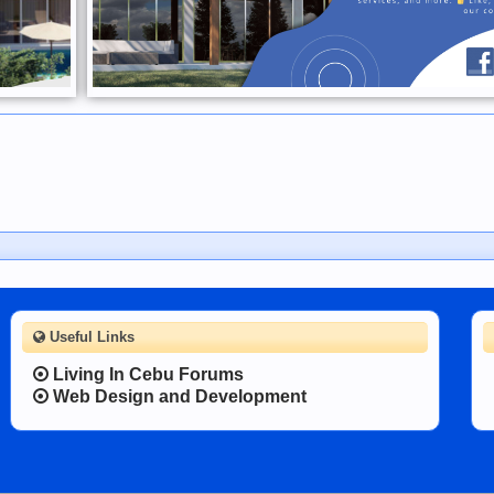
Useful Links
Living In Cebu Forums
Web Design and Development