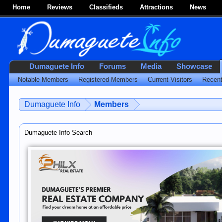
Home
Reviews
Classifieds
Attractions
News
Dumaguete Info
Forums
Media
Showcase
Notable Members
Registered Members
Current Visitors
Recent
Dumaguete Info
Members
Dumaguete Info Search