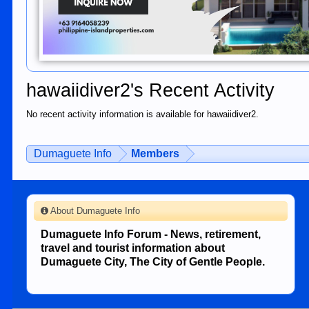
hawaiidiver2's Recent Activity
No recent activity information is available for hawaiidiver2.
Dumaguete Info
Members
About Dumaguete Info
Dumaguete Info Forum - News, retirement,
travel and tourist information about
Dumaguete City, The City of Gentle People.