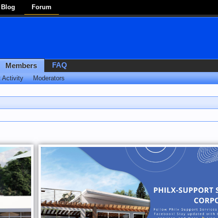
Blog
Forum
FAQ
Members
 Activity
Moderators