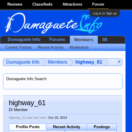
Reviews
Classifieds
Attractions
Forum
Log in or Sign up
Dumaguete Info
Forums
Members
Current Visitors
Recent Activity
Moderators
...
Dumaguete Info
Members
highway_61
Dumaguete Info Search
highway_61
DI Member
highway_61 was last seen:
Oct 18, 2014
Profile Posts
Recent Activity
Postings