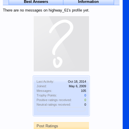
Best Answers
Information
There are no messages on highway_61's profile yet.
Last Activity:
Oct 18, 2014
Joined:
May 6, 2009
Messages:
105
Trophy Points:
0
Positive ratings received:
0
Neutral ratings received:
0
Post Ratings