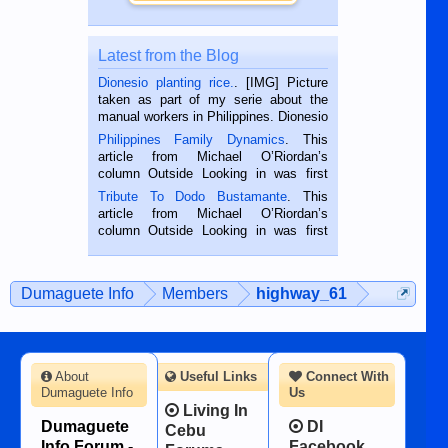
Latest from the Blog
Dionesio planting rice.
. [IMG] Picture
taken as part of my serie about the
manual workers in Philippines. Dionesio
is a rice farmer in Siaton, Negros
Philippines Family Dynamics
. This
Oriental, Philippines. He is 68 and still
article from Michael O’Riordan’s
hard working. We met him...
column Outside Looking in was first
published in the Dumaguete Metropost
Tribute To Dodo Bustamante
. This
on the 2nd of September, 2018.
article from Michael O’Riordan’s
BALAMBAN, CEBU — I’m writing this
column Outside Looking in was first
while sitting on...
published in the Dumaguete Metropost
on the 12th of August, 2018 When a
man dies, his shortcomings, his
Dumaguete Info
Members
highway_61
character defects...
About
Useful Links
Connect With
Dumaguete Info
Us
Living In
Dumaguete
DI
Cebu
Info Forum -
Facebook