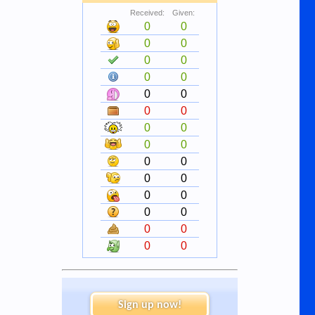
Received:
Given:
0
0
0
0
0
0
0
0
0
0
0
0
0
0
0
0
0
0
0
0
0
0
0
0
0
0
0
0
Sign up now!