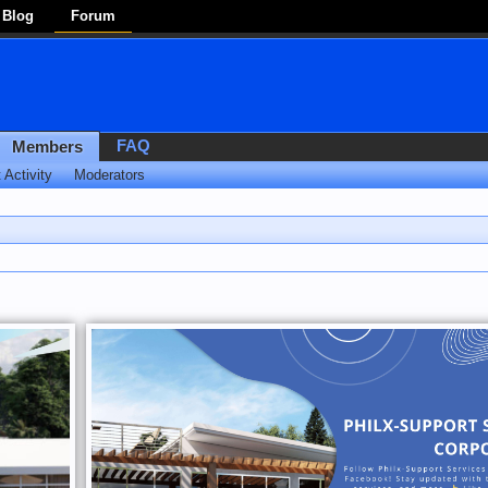
Blog
Forum
FAQ
Members
 Activity
Moderators