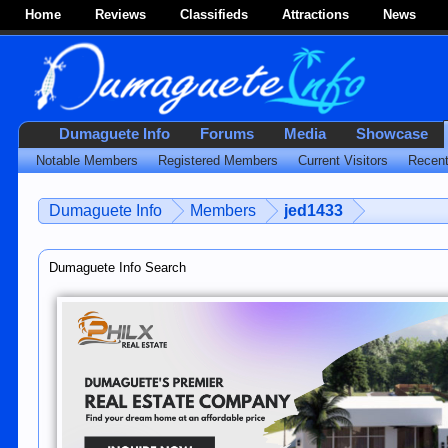
Home
Reviews
Classifieds
Attractions
News
Dumaguete Info
Forums
Media
Showcase
Notable Members
Registered Members
Current Visitors
Recent
Dumaguete Info
Members
jed1433
Dumaguete Info Search