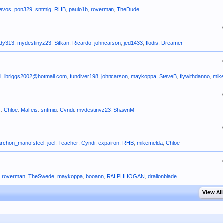
evos
,
pon329
,
sntmig
,
RHB
,
paulo1b
,
roverman
,
TheDude
ady313
,
mydestinyz23
,
Sitkan
,
Ricardo
,
johncarson
,
jed1433
,
flodis
,
Dreamer
l
,
lbriggs2002@hotmail.com
,
fundiver198
,
johncarson
,
maykoppa
,
SteveB
,
flywithdanno
,
mik
s
,
Chloe
,
Malfeis
,
sntmig
,
Cyndi
,
mydestinyz23
,
ShawnM
archon_manofsteel
,
joel
,
Teacher
,
Cyndi
,
expatron
,
RHB
,
mikemelda
,
Chloe
,
roverman
,
TheSwede
,
maykoppa
,
booann
,
RALPHHOGAN
,
dralionblade
View All