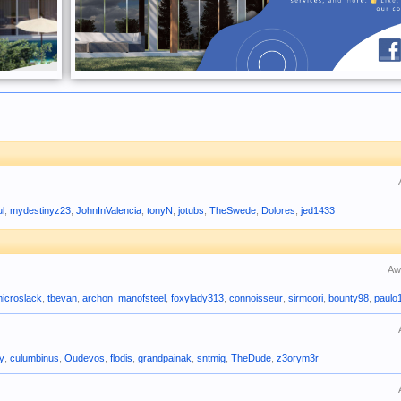
ul
,
mydestinyz23
,
JohnInValencia
,
tonyN
,
jotubs
,
TheSwede
,
Dolores
,
jed1433
Aw
icroslack
,
tbevan
,
archon_manofsteel
,
foxylady313
,
connoisseur
,
sirmoori
,
bounty98
,
paulo
uy
,
culumbinus
,
Oudevos
,
flodis
,
grandpainak
,
sntmig
,
TheDude
,
z3orym3r