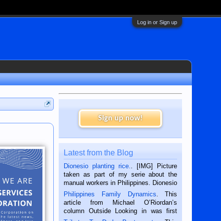
Log in or Sign up
Sign up now!
Latest from the Blog
Dionesio planting rice.
. [IMG] Picture
taken as part of my serie about the
manual workers in Philippines. Dionesio
is a rice farmer in Siaton, Negros
Philippines Family Dynamics
. This
Oriental, Philippines. He is 68 and still
article from Michael O’Riordan’s
hard working. We met him...
column Outside Looking in was first
published in the Dumaguete Metropost