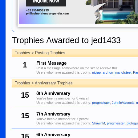
Trophies Awarded to jed1433
Trophies > Posting Trophies
1
First Message
Post a message somewhere on the site to receive this.
Users who have attained this trophy:
nipjap
,
archon_manofsteel
,
Pa
Trophies > Anniversary Trophies
15
8th Anniversary
You've been a member for 8 years!
Users who have attained this trophy:
progmeister
,
JohnInValencia
,
m
15
7th Anniversary
You've been a member for 7 years!
Users who have attained this trophy:
ShawnM
,
progmeister
,
pfotog
15
6th Anniversary