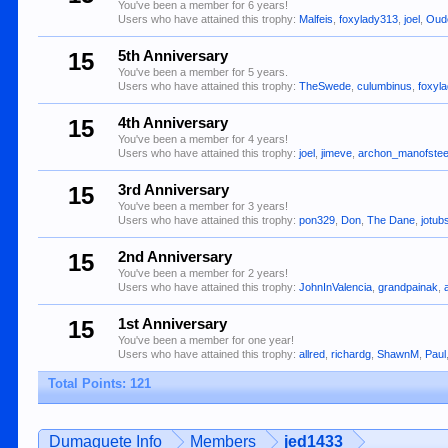
You've been a member for 6 years!
Users who have attained this trophy:
Malfeis
,
foxylady313
,
joel
,
Oud
15
5th Anniversary
You've been a member for 5 years.
Users who have attained this trophy:
TheSwede
,
culumbinus
,
foxyl
15
4th Anniversary
You've been a member for 4 years!
Users who have attained this trophy:
joel
,
jimeve
,
archon_manofstee
15
3rd Anniversary
You've been a member for 3 years!
Users who have attained this trophy:
pon329
,
Don
,
The Dane
,
jotub
15
2nd Anniversary
You've been a member for 2 years!
Users who have attained this trophy:
JohnInValencia
,
grandpainak
,
15
1st Anniversary
You've been a member for one year!
Users who have attained this trophy:
allred
,
richardg
,
ShawnM
,
Paul
Total Points: 121
Dumaguete Info
Members
jed1433