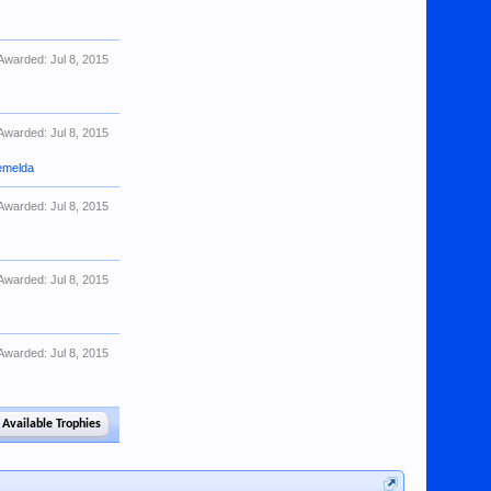
Awarded:
Jul 8, 2015
Awarded:
Jul 8, 2015
emelda
Awarded:
Jul 8, 2015
Awarded:
Jul 8, 2015
Awarded:
Jul 8, 2015
 Available Trophies