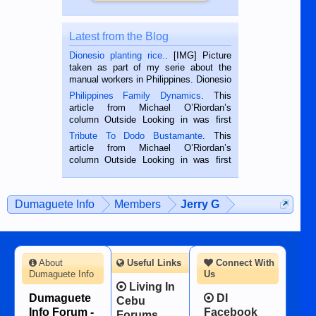
Latest from the Blog
Dionesio planting rice.
. [IMG] Picture
taken as part of my serie about the
manual workers in Philippines. Dionesio
is a rice farmer in Siaton, Negros
Philippines Family Dynamics
. This
Oriental, Philippines. He is 68 and still
article from Michael O’Riordan’s
hard working. We met him...
column Outside Looking in was first
published in the Dumaguete Metropost
Tribute To Dodo Bustamante
. This
on the 2nd of September, 2018.
article from Michael O’Riordan’s
BALAMBAN, CEBU — I’m writing this
column Outside Looking in was first
while sitting on...
published in the Dumaguete Metropost
on the 12th of August, 2018 When a
man dies, his shortcomings, his
Dumaguete Info
Members
Jerry G
character defects...
About
Useful Links
Connect With
Dumaguete Info
Us
Living In
Dumaguete
DI
Cebu
Info Forum -
Facebook
Forums