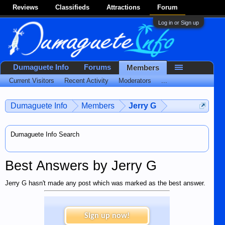
Reviews
Classifieds
Attractions
Forum
Log in or Sign up
Dumaguete Info
Forums
Members
Current Visitors
Recent Activity
Moderators
...
Dumaguete Info
Members
Jerry G
Dumaguete Info Search
Best Answers by Jerry G
Jerry G hasn't made any post which was marked as the best answer.
Sign up now!