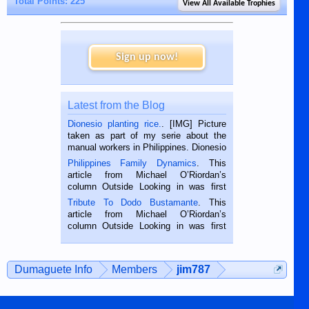
Total Points: 225
View All Available Trophies
Sign up now!
Latest from the Blog
Dionesio planting rice.
. [IMG] Picture
taken as part of my serie about the
manual workers in Philippines. Dionesio
is a rice farmer in Siaton, Negros
Philippines Family Dynamics
. This
Oriental, Philippines. He is 68 and still
article from Michael O’Riordan’s
hard working. We met him...
column Outside Looking in was first
published in the Dumaguete Metropost
Tribute To Dodo Bustamante
. This
on the 2nd of September, 2018.
article from Michael O’Riordan’s
BALAMBAN, CEBU — I’m writing this
column Outside Looking in was first
while sitting on...
published in the Dumaguete Metropost
on the 12th of August, 2018 When a
man dies, his shortcomings, his
Dumaguete Info
Members
jim787
character defects...