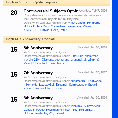
Trophies > Forum Opt-In Trophies
20
Controversial Subjects Opt-In
Awarded:
Feb 7, 2016
Congratulations! You now have access to view discussions in
the Controversial Subjects forum. Play nice.
Users who have attained this trophy:
horizon155
,
Pompolino
,
Nukids2
,
Hans Boot
,
Crystalhead
,
alesypalsy
,
Cletus
,
KINGCOLE
,
ChMacQueen
,
Peter
Trophies > Anniversary Trophies
15
8th Anniversary
Awarded:
Jan 24, 2018
You've been a member for 8 years!
Users who have attained this trophy:
TheDude
,
anglerman
,
traveller2104
,
Cigmund
,
boomerang
,
grandpainak
,
z3orym3r
,
Miguel
,
Union Jack
,
culumbinus
15
7th Anniversary
Awarded:
Jan 25, 2017
You've been a member for 7 years!
Users who have attained this trophy:
fundiver198
,
TheSwede
,
mikemelda
,
foxylady313
,
Dreamer
,
Sunredaussie
,
SteveB
,
jimeve
,
Stilo
,
wretched_hyena
15
6th Anniversary
Awarded:
Jan 26, 2016
You've been a member for 6 years!
Users who have attained this trophy:
john boy
,
Survivor Adik
,
Cyndi
,
TheDude
,
flywithdanno
,
mike_7357
,
ReBelBiKeR
,
Dolores
,
mydestinyz23
,
baltoed