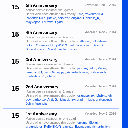
15
5th Anniversary
Awarded:
Feb 3, 2015
You've been a member for 5 years.
Users who have attained this trophy:
Stilo
,
traveller2104
,
Ronondo Rico
,
jimeve
,
rickkaz2
,
onlyme
,
Gabrielle_K
,
maykoppa
,
chi town
,
Cyndi
15
4th Anniversary
Awarded:
Nov 7, 2014
You've been a member for 4 years!
Users who have attained this trophy:
redhorse
,
culumbinus
,
rickkaz2
,
mikemelda
,
jed1433
,
andrew.scribner
,
SteveB
,
Sunredaussie
,
Ricardo
,
make a wish
15
3rd Anniversary
Awarded:
Nov 7, 2014
You've been a member for 3 years!
Users who have attained this trophy:
john reynolds
,
Pedro
,
gemma_25f
,
dwms07
,
nipjap
,
Ricardo
,
liquido
,
dralionblade
,
mydestinyz23
,
jotubs
15
2nd Anniversary
Awarded:
Nov 7, 2014
You've been a member for 2 years!
Users who have attained this trophy:
grandpainak
,
Malfeis
,
john
boy
,
garbonzo
,
AndyG
,
richardg
,
pkrbrad
,
rmlupu
,
dralionblade
,
JohnInValencia
15
1st Anniversary
Awarded:
Nov 7, 2014
You've been a member for one year!
Users who have attained this trophy:
onlyme
,
Sitkan
,
progmeister
,
ReBelBiKeR
,
paulo1b
,
Eaglescout
,
richardg
,
john