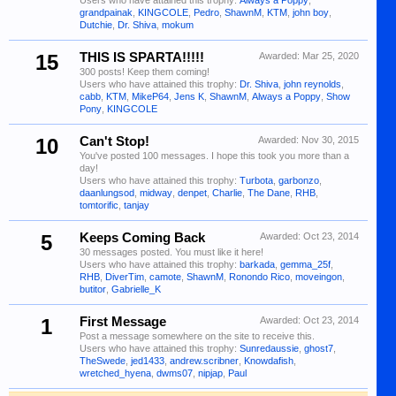
Users who have attained this trophy:
Always a Poppy
,
grandpainak
,
KINGCOLE
,
Pedro
,
ShawnM
,
KTM
,
john boy
,
Dutchie
,
Dr. Shiva
,
mokum
15
THIS IS SPARTA!!!!!
Awarded:
Mar 25, 2020
300 posts! Keep them coming!
Users who have attained this trophy:
Dr. Shiva
,
john reynolds
,
cabb
,
KTM
,
MikeP64
,
Jens K
,
ShawnM
,
Always a Poppy
,
Show
Pony
,
KINGCOLE
10
Can't Stop!
Awarded:
Nov 30, 2015
You've posted 100 messages. I hope this took you more than a
day!
Users who have attained this trophy:
Turbota
,
garbonzo
,
daanlungsod
,
midway
,
denpet
,
Charlie
,
The Dane
,
RHB
,
tomtorific
,
tanjay
5
Keeps Coming Back
Awarded:
Oct 23, 2014
30 messages posted. You must like it here!
Users who have attained this trophy:
barkada
,
gemma_25f
,
RHB
,
DiverTim
,
camote
,
ShawnM
,
Ronondo Rico
,
moveingon
,
butitor
,
Gabrielle_K
1
First Message
Awarded:
Oct 23, 2014
Post a message somewhere on the site to receive this.
Users who have attained this trophy:
Sunredaussie
,
ghost7
,
TheSwede
,
jed1433
,
andrew.scribner
,
Knowdafish
,
wretched_hyena
,
dwms07
,
nipjap
,
Paul