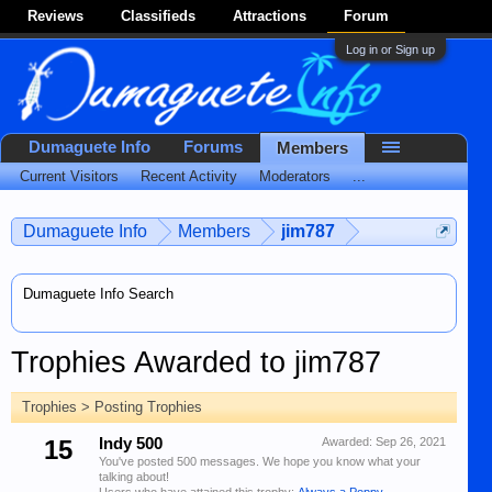
Reviews
Classifieds
Attractions
Forum
Log in or Sign up
Dumaguete Info
Forums
Members
Current Visitors
Recent Activity
Moderators
...
Dumaguete Info
Members
jim787
Dumaguete Info Search
Trophies Awarded to jim787
Trophies > Posting Trophies
15
Indy 500
Awarded:
Sep 26, 2021
You've posted 500 messages. We hope you know what your
talking about!