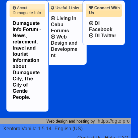
About
Useful Links
Connect With
Dumaguete Info
Us
Living In
Dumaguete
DI
Cebu
Info Forum -
Facebook
Forums
News,
DI Twitter
Web
retirement,
Design and
travel and
Developme
tourist
nt
information
about
Dumaguete
City, The
City of
Gentle
People.
https://dgte.pro
Web design and hosting by
Xenforo Vanilla 1.5.14
English (US)
Contact Us
Help
FAQ