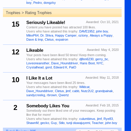
boy
,
Pedro
,
dongzky
Trophies > Rating Trophies
15
Seriously Likeable!
Awarded:
Oct 10, 2021
Content you have posted has attracted 100 likes.
Users who have attained this trophy:
DAVE1952
,
john boy
,
MikeP64
,
Dr. Shiva
,
Happy Camper
,
oztony
,
Always a Poppy
,
Dave & Imp
,
Cletus
,
expatron
12
Likeable
Awarded:
May 4, 2020
Your posts have been liked 50 times! Keep them coming.
Users who have attained this trophy:
djfinn6230
,
gerry_bc
,
Loveoneanother
,
Dave_Hounddriver
,
Hans Boot
,
NYC
,
Crystalhead
,
gord
,
Edward K
,
PatO
10
I Like It a Lot
Awarded:
May 11, 2018
Your messages have been liked 25 times.
Users who have attained this trophy:
Wildcat
,
Dave_Hounddriver
,
Cletus
,
jimf
,
cabb
,
Nutz2U2
,
grandpainak
,
sandycreekg
,
rbrown
,
Qwertz
2
Somebody Likes You
Awarded:
Feb 18, 2015
Somebody out there liked one of your messages. Keep posting
like that for more!
Users who have attained this trophy:
culumbinus
,
jimf
,
Rye83
,
ShawnM
,
gecko
,
Guy
,
Stilo
,
tunji oluwajuyemi
,
Teacher
,
john boy