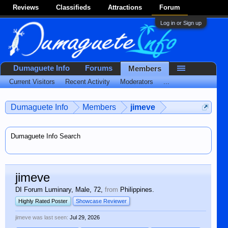
Reviews
Classifieds
Attractions
Forum
Log in or Sign up
Dumaguete Info
Forums
Members
Current Visitors
Recent Activity
Moderators
...
Dumaguete Info
Members
jimeve
Dumaguete Info Search
jimeve
DI Forum Luminary
, Male, 72,
from
Philippines.
Highly Rated Poster
Showcase Reviewer
jimeve was last seen:
Jul 29, 2026