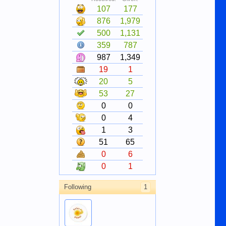
107
177
876
1,979
500
1,131
359
787
987
1,349
19
1
20
5
53
27
0
0
0
4
1
3
51
65
0
6
0
1
Following
1