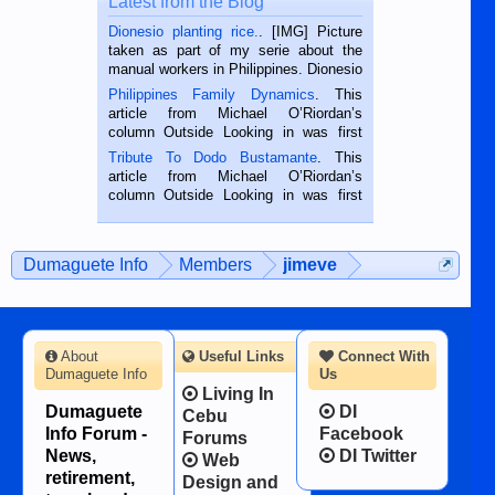
Latest from the Blog
Dionesio planting rice.
. [IMG] Picture
taken as part of my serie about the
manual workers in Philippines. Dionesio
is a rice farmer in Siaton, Negros
Philippines Family Dynamics
. This
Oriental, Philippines. He is 68 and still
article from Michael O’Riordan’s
hard working. We met him...
column Outside Looking in was first
published in the Dumaguete Metropost
Tribute To Dodo Bustamante
. This
on the 2nd of September, 2018.
article from Michael O’Riordan’s
BALAMBAN, CEBU — I’m writing this
column Outside Looking in was first
while sitting on...
published in the Dumaguete Metropost
on the 12th of August, 2018 When a
man dies, his shortcomings, his
Dumaguete Info
Members
jimeve
character defects...
About
Useful Links
Connect With
Dumaguete Info
Us
Living In
Dumaguete
DI
Cebu
Info Forum -
Facebook
Forums
News,
DI Twitter
Web
retirement,
Design and