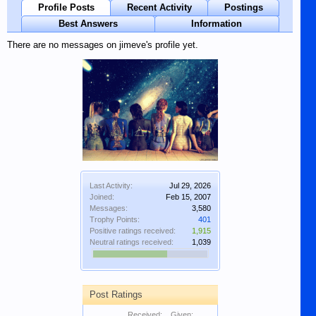
Profile Posts
Recent Activity
Postings
Best Answers
Information
There are no messages on jimeve's profile yet.
Last Activity:
Jul 29, 2026
Joined:
Feb 15, 2007
Messages:
3,580
Trophy Points:
401
Positive ratings received:
1,915
Neutral ratings received:
1,039
Post Ratings
Received:
Given: