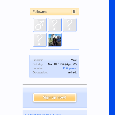
Followers
5
Gender:
Male
Birthday:
Mar 18, 1954
(Age: 72)
Location:
Philippines.
Occupation:
retired.
Sign up now!