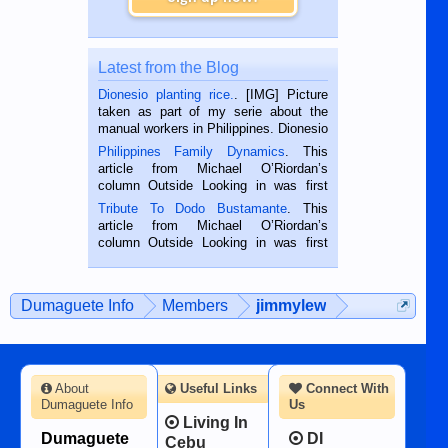
Latest from the Blog
Dionesio planting rice.
. [IMG] Picture
taken as part of my serie about the
manual workers in Philippines. Dionesio
is a rice farmer in Siaton, Negros
Philippines Family Dynamics
. This
Oriental, Philippines. He is 68 and still
article from Michael O’Riordan’s
hard working. We met him...
column Outside Looking in was first
published in the Dumaguete Metropost
Tribute To Dodo Bustamante
. This
on the 2nd of September, 2018.
article from Michael O’Riordan’s
BALAMBAN, CEBU — I’m writing this
column Outside Looking in was first
while sitting on...
published in the Dumaguete Metropost
on the 12th of August, 2018 When a
man dies, his shortcomings, his
Dumaguete Info
Members
jimmylew
character defects...
About
Useful Links
Connect With
Dumaguete Info
Us
Living In
Dumaguete
DI
Cebu