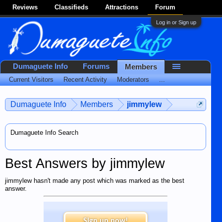
Reviews
Classifieds
Attractions
Forum
Log in or Sign up
Dumaguete Info
Forums
Members
Current Visitors
Recent Activity
Moderators
...
Dumaguete Info
Members
jimmylew
Dumaguete Info Search
Best Answers by jimmylew
jimmylew hasn't made any post which was marked as the best
answer.
Sign up now!