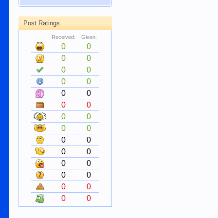
Post Ratings
Received:
Given:
0
0
0
0
0
0
0
0
0
0
0
0
0
0
0
0
0
0
0
0
0
0
0
0
0
0
0
0