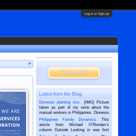
Log in or Sign up
Sign up now!
Latest from the Blog
Dionesio planting rice.
. [IMG] Picture
taken as part of my serie about the
manual workers in Philippines. Dionesio
is a rice farmer in Siaton, Negros
Philippines Family Dynamics
. This
Oriental, Philippines. He is 68 and still
article from Michael O’Riordan’s
hard working. We met him...
column Outside Looking in was first
published in the Dumaguete Metropost