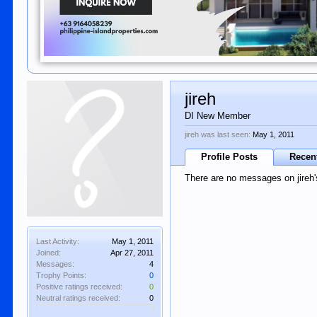
jireh
DI New Member
jireh was last seen:
May 1, 2011
Profile Posts
Recent
There are no messages on jireh's
Last Activity:
May 1, 2011
Joined:
Apr 27, 2011
Messages:
4
Trophy Points:
0
Positive ratings received:
0
Neutral ratings received:
0