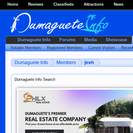
Home
Reviews
Classifieds
Attractions
News
Dumaguete Info
Forums
Media
Showcase
Notable Members
Registered Members
Current Visitors
Recent
Dumaguete Info
Members
jireh
Dumaguete Info Search