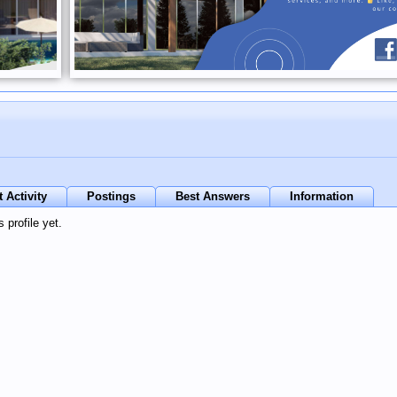
 Activity
Postings
Best Answers
Information
 profile yet.