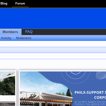
Blog
Forum
FAQ
Members
 Activity
Moderators