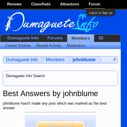
Reviews
Classifieds
Attractions
Forum
Log in or Sign up
Dumaguete Info
Forums
Members
Current Visitors
Recent Activity
Moderators
...
Dumaguete Info
Members
johnblume
Dumaguete Info Search
Best Answers by johnblume
johnblume hasn't made any post which was marked as the best
answer.
Sign up now!