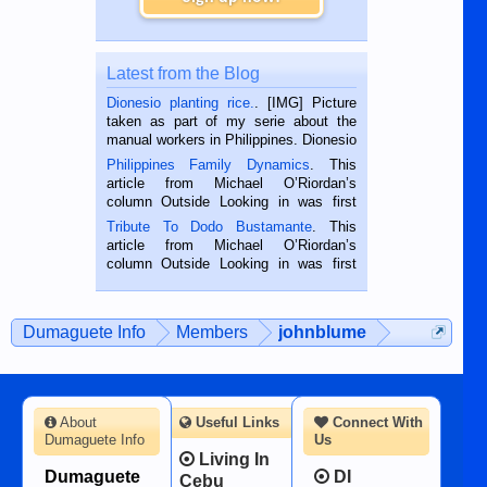
Latest from the Blog
Dionesio planting rice.
. [IMG] Picture
taken as part of my serie about the
manual workers in Philippines. Dionesio
is a rice farmer in Siaton, Negros
Philippines Family Dynamics
. This
Oriental, Philippines. He is 68 and still
article from Michael O’Riordan’s
hard working. We met him...
column Outside Looking in was first
published in the Dumaguete Metropost
Tribute To Dodo Bustamante
. This
on the 2nd of September, 2018.
article from Michael O’Riordan’s
BALAMBAN, CEBU — I’m writing this
column Outside Looking in was first
while sitting on...
published in the Dumaguete Metropost
on the 12th of August, 2018 When a
man dies, his shortcomings, his
Dumaguete Info
Members
johnblume
character defects...
About
Useful Links
Connect With
Dumaguete Info
Us
Living In
Dumaguete
DI
Cebu