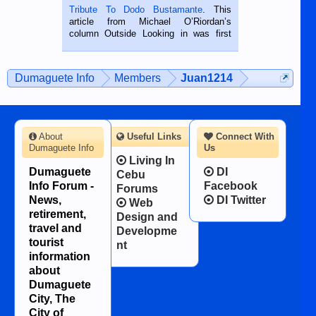
published in the Dumaguete Metropost
Tribute To Dodo Bustamante
. This
on the 2nd of September, 2018.
article from Michael O’Riordan’s
BALAMBAN, CEBU — I’m writing this
column Outside Looking in was first
while sitting on...
published in the Dumaguete Metropost
on the 12th of August, 2018 When a
man dies, his shortcomings, his
Dumaguete Info
Members
Juan1214
character defects...
About
Useful Links
Connect With
Dumaguete Info
Us
Living In
Dumaguete
DI
Cebu
Info Forum -
Facebook
Forums
News,
DI Twitter
Web
retirement,
Design and
travel and
Developme
tourist
nt
information
about
Dumaguete
City, The
City of