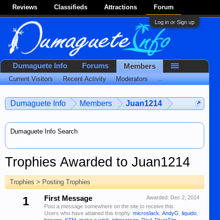
Reviews
Classifieds
Attractions
Forum
Log in or Sign up
Dumaguete Info
Forums
Members
Current Visitors
Recent Activity
Moderators
...
Dumaguete Info
Members
Juan1214
Dumaguete Info Search
Trophies Awarded to Juan1214
Trophies > Posting Trophies
1
First Message
Awarded:
Dec 2, 2014
Post a message somewhere on the site to receive this.
Users who have attained this trophy:
microslack
,
AndyG
,
liquido
,