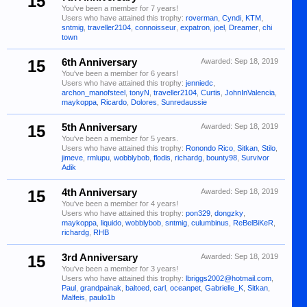
15
You've been a member for 7 years!
Users who have attained this trophy:
roverman
,
Cyndi
,
KTM
,
sntmig
,
traveller2104
,
connoisseur
,
expatron
,
joel
,
Dreamer
,
chi
town
15
6th Anniversary
Awarded:
Sep 18, 2019
You've been a member for 6 years!
Users who have attained this trophy:
jenniedc
,
archon_manofsteel
,
tonyN
,
traveller2104
,
Curtis
,
JohnInValencia
,
maykoppa
,
Ricardo
,
Dolores
,
Sunredaussie
15
5th Anniversary
Awarded:
Sep 18, 2019
You've been a member for 5 years.
Users who have attained this trophy:
Ronondo Rico
,
Sitkan
,
Stilo
,
jimeve
,
rmlupu
,
wobblybob
,
flodis
,
richardg
,
bounty98
,
Survivor
Adik
15
4th Anniversary
Awarded:
Sep 18, 2019
You've been a member for 4 years!
Users who have attained this trophy:
pon329
,
dongzky
,
maykoppa
,
liquido
,
wobblybob
,
sntmig
,
culumbinus
,
ReBelBiKeR
,
richardg
,
RHB
15
3rd Anniversary
Awarded:
Sep 18, 2019
You've been a member for 3 years!
Users who have attained this trophy:
lbriggs2002@hotmail.com
,
Paul
,
grandpainak
,
baltoed
,
carl
,
oceanpet
,
Gabrielle_K
,
Sitkan
,
Malfeis
,
paulo1b