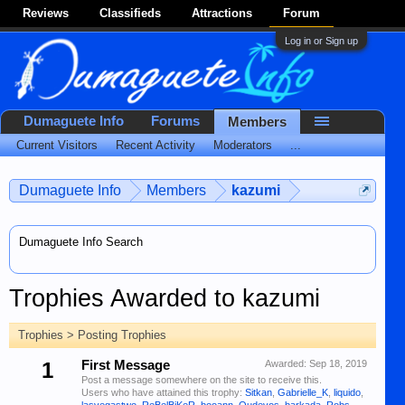
Reviews
Classifieds
Attractions
Forum
Log in or Sign up
Dumaguete Info
Forums
Members
Current Visitors
Recent Activity
Moderators
...
Dumaguete Info
Members
kazumi
Dumaguete Info Search
Trophies Awarded to kazumi
Trophies > Posting Trophies
1
First Message
Awarded:
Sep 18, 2019
Post a message somewhere on the site to receive this.
Users who have attained this trophy:
Sitkan
,
Gabrielle_K
,
liquido
,