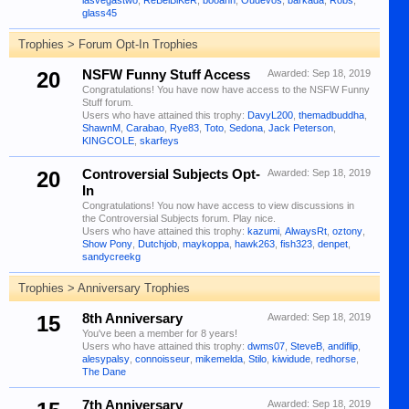
lasvegastwo
,
ReBelBiKeR
,
booann
,
Oudevos
,
barkada
,
Robs
,
glass45
Trophies > Forum Opt-In Trophies
20
NSFW Funny Stuff Access
Awarded:
Sep 18, 2019
Congratulations! You have now have access to the NSFW Funny
Stuff forum.
Users who have attained this trophy:
DavyL200
,
themadbuddha
,
ShawnM
,
Carabao
,
Rye83
,
Toto
,
Sedona
,
Jack Peterson
,
KINGCOLE
,
skarfeys
20
Controversial Subjects Opt-
Awarded:
Sep 18, 2019
In
Congratulations! You now have access to view discussions in
the Controversial Subjects forum. Play nice.
Users who have attained this trophy:
kazumi
,
AlwaysRt
,
oztony
,
Show Pony
,
Dutchjob
,
maykoppa
,
hawk263
,
fish323
,
denpet
,
sandycreekg
Trophies > Anniversary Trophies
15
8th Anniversary
Awarded:
Sep 18, 2019
You've been a member for 8 years!
Users who have attained this trophy:
dwms07
,
SteveB
,
andiflip
,
alesypalsy
,
connoisseur
,
mikemelda
,
Stilo
,
kiwidude
,
redhorse
,
The Dane
7th Anniversary
Awarded:
Sep 18, 2019