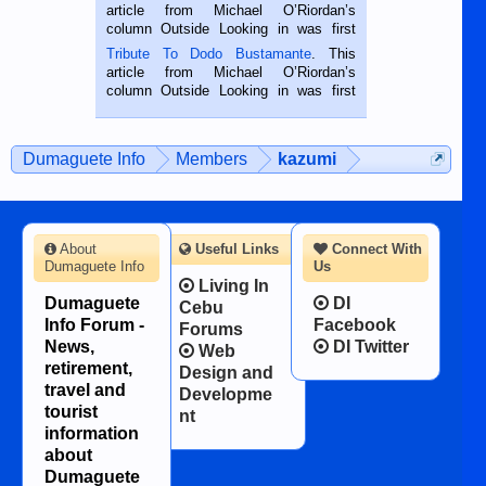
Oriental, Philippines. He is 68 and still
article from Michael O’Riordan’s
hard working. We met him...
column Outside Looking in was first
published in the Dumaguete Metropost
Tribute To Dodo Bustamante
. This
on the 2nd of September, 2018.
article from Michael O’Riordan’s
BALAMBAN, CEBU — I’m writing this
column Outside Looking in was first
while sitting on...
published in the Dumaguete Metropost
on the 12th of August, 2018 When a
man dies, his shortcomings, his
Dumaguete Info
Members
kazumi
character defects...
About
Useful Links
Connect With
Dumaguete Info
Us
Living In
Dumaguete
DI
Cebu
Info Forum -
Facebook
Forums
News,
DI Twitter
Web
retirement,
Design and
travel and
Developme
tourist
nt
information
about
Dumaguete