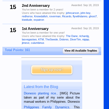
15
2nd Anniversary
Awarded:
Sep 18, 2019
You've been a member for 2 years!
Users who have attained this trophy:
johncarson
,
john boy
,
redhorse
,
Knowdafish
,
roverman
,
Ricardo
,
flywithdanno
,
ghost7
,
kiwidude
,
expatron
15
1st Anniversary
Awarded:
Sep 18, 2019
You've been a member for one year!
Users who have attained this trophy:
The Dane
,
richardg
,
lasvegastwo
,
KTM
,
TheSwede
,
Dolores
,
DiverTim
,
nipjap
,
jimeve
,
culumbinus
Total Points: 161
View All Available Trophies
Sign up now!
Latest from the Blog
Dionesio planting rice.
. [IMG] Picture
taken as part of my serie about the
manual workers in Philippines. Dionesio
is a rice farmer in Siaton, Negros
Philippines Family Dynamics
. This