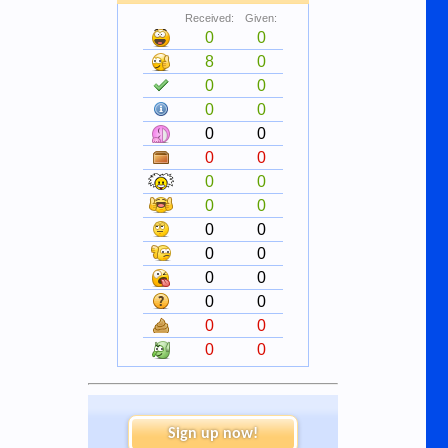
Received:
Given:
0
0
8
0
0
0
0
0
0
0
0
0
0
0
0
0
0
0
0
0
0
0
0
0
0
0
0
0
Sign up now!