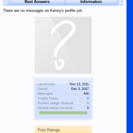
Best Answers
Information
There are no messages on Kenny's profile yet.
Last Activity:
Nov 13, 2011
Joined:
Dec 3, 2007
Messages:
446
Trophy Points:
0
Positive ratings received:
8
Neutral ratings received:
0
Post Ratings