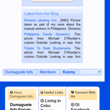
Latest from the Blog
Dionesio planting rice.
. [IMG] Picture
taken as part of my serie about the
manual workers in Philippines. Dionesio
is a rice farmer in Siaton, Negros
Philippines Family Dynamics
. This
Oriental, Philippines. He is 68 and still
article from Michael O’Riordan’s
hard working. We met him...
column Outside Looking in was first
published in the Dumaguete Metropost
Tribute To Dodo Bustamante
. This
on the 2nd of September, 2018.
article from Michael O’Riordan’s
BALAMBAN, CEBU — I’m writing this
column Outside Looking in was first
while sitting on...
published in the Dumaguete Metropost
on the 12th of August, 2018 When a
man dies, his shortcomings, his
Dumaguete Info
Members
Kenny
character defects...
About
Useful Links
Connect With
Dumaguete Info
Us
Living In
Dumaguete
DI
Cebu
Info Forum -
Facebook