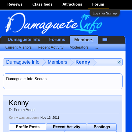
Reviews
Classifieds
Attractions
Forum
Log in or Sign up
Dumaguete Info
Forums
Members
Current Visitors
Recent Activity
Moderators
...
Dumaguete Info
Members
Kenny
Dumaguete Info Search
Kenny
DI Forum Adept
Kenny was last seen:
Nov 13, 2011
Profile Posts
Recent Activity
Postings