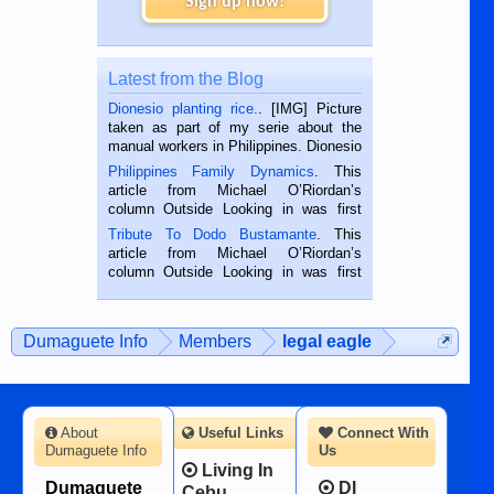
Sign up now!
Latest from the Blog
Dionesio planting rice.
. [IMG] Picture
taken as part of my serie about the
manual workers in Philippines. Dionesio
is a rice farmer in Siaton, Negros
Philippines Family Dynamics
. This
Oriental, Philippines. He is 68 and still
article from Michael O’Riordan’s
hard working. We met him...
column Outside Looking in was first
published in the Dumaguete Metropost
Tribute To Dodo Bustamante
. This
on the 2nd of September, 2018.
article from Michael O’Riordan’s
BALAMBAN, CEBU — I’m writing this
column Outside Looking in was first
while sitting on...
published in the Dumaguete Metropost
on the 12th of August, 2018 When a
man dies, his shortcomings, his
Dumaguete Info
Members
legal eagle
character defects...
About
Useful Links
Connect With
Dumaguete Info
Us
Living In
Dumaguete
DI
Cebu