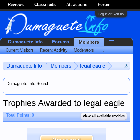
Reviews
Classifieds
Attractions
Forum
Log in or Sign up
Dumaguete Info
Forums
Members
Current Visitors
Recent Activity
Moderators
...
Dumaguete Info
Members
legal eagle
Dumaguete Info Search
Trophies Awarded to legal eagle
Total Points: 0
View All Available Trophies