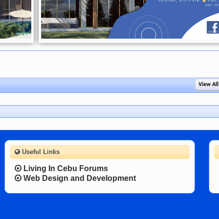
View All
Useful Links
Living In Cebu Forums
Web Design and Development