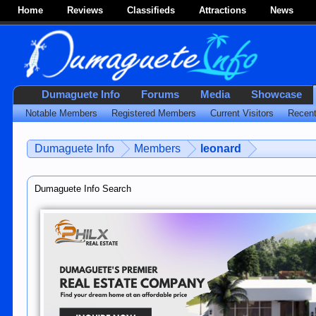
Home
Reviews
Classifieds
Attractions
News
Dumaguete Info
Forums
Media
Showcase
Notable Members
Registered Members
Current Visitors
Recent
Dumaguete Info
Members
leonard
Dumaguete Info Search