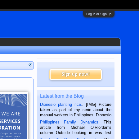
Log in or Sign up
Sign up now!
Latest from the Blog
Dionesio planting rice.
. [IMG] Picture
taken as part of my serie about the
manual workers in Philippines. Dionesio
is a rice farmer in Siaton, Negros
Philippines Family Dynamics
. This
Oriental, Philippines. He is 68 and still
article from Michael O’Riordan’s
hard working. We met him...
column Outside Looking in was first
published in the Dumaguete Metropost