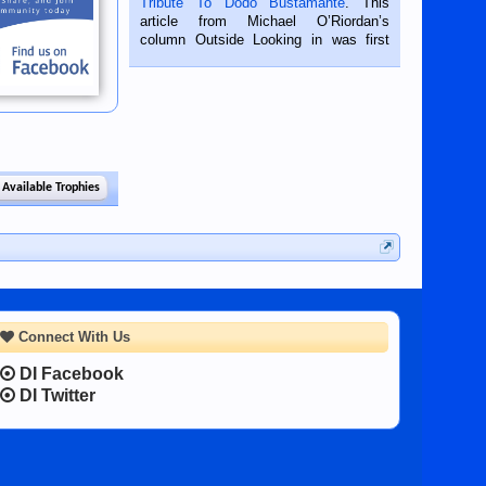
Tribute To Dodo Bustamante
. This
on the 2nd of September, 2018.
article from Michael O’Riordan’s
BALAMBAN, CEBU — I’m writing this
column Outside Looking in was first
while sitting on...
published in the Dumaguete Metropost
on the 12th of August, 2018 When a
man dies, his shortcomings, his
character defects...
 Available Trophies
Connect With Us
DI Facebook
DI Twitter