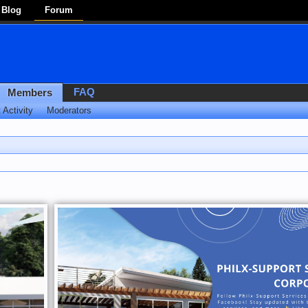
Blog
Forum
FAQ
Members
 Activity
Moderators