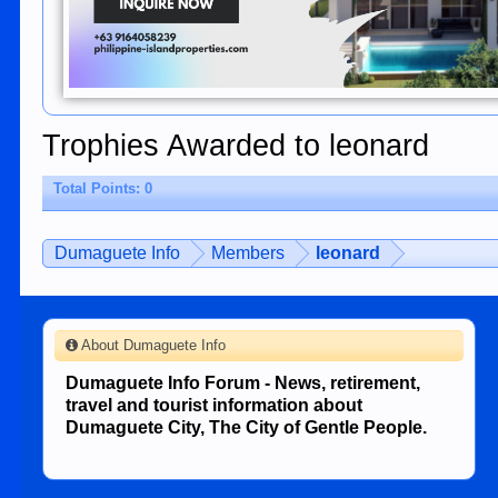
Trophies Awarded to leonard
Total Points: 0
Dumaguete Info
Members
leonard
About Dumaguete Info
Dumaguete Info Forum - News, retirement,
travel and tourist information about
Dumaguete City, The City of Gentle People.