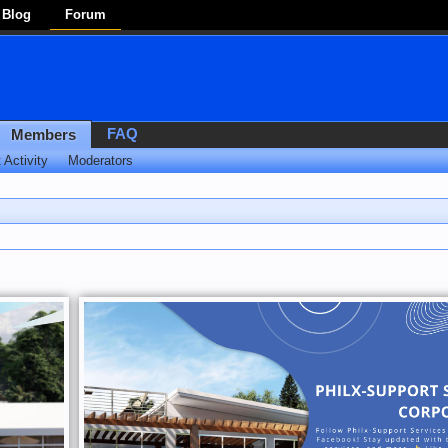
Blog
Forum
FAQ
Members
 Activity
Moderators