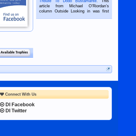
Tribute To Dodo Bustamante
. This
on the 2nd of September, 2018.
article from Michael O’Riordan’s
BALAMBAN, CEBU — I’m writing this
column Outside Looking in was first
while sitting on...
published in the Dumaguete Metropost
on the 12th of August, 2018 When a
man dies, his shortcomings, his
character defects...
 Available Trophies
Connect With Us
DI Facebook
DI Twitter