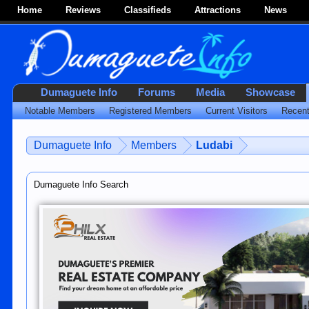
Home
Reviews
Classifieds
Attractions
News
Dumaguete Info
Forums
Media
Showcase
Notable Members
Registered Members
Current Visitors
Recent
Dumaguete Info
Members
Ludabi
Dumaguete Info Search