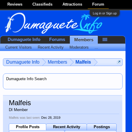
Reviews
Classifieds
Attractions
Forum
Log in or Sign up
Dumaguete Info
Forums
Members
Current Visitors
Recent Activity
Moderators
...
Dumaguete Info
Members
Malfeis
Dumaguete Info Search
Malfeis
DI Member
Malfeis was last seen:
Dec 28, 2019
Profile Posts
Recent Activity
Postings