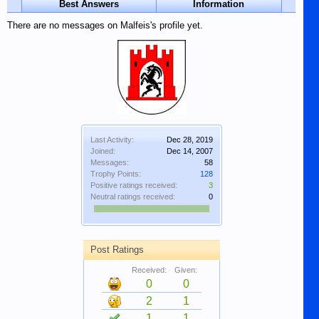
Best Answers
Information
There are no messages on Malfeis's profile yet.
Last Activity:
Dec 28, 2019
Joined:
Dec 14, 2007
Messages:
58
Trophy Points:
128
Positive ratings received:
3
Neutral ratings received:
0
Post Ratings
Received:
Given:
0
0
2
1
1
1