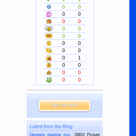
0
0
0
0
0
0
0
0
0
0
0
0
0
0
0
1
0
0
0
0
0
0
Sign up now!
Latest from the Blog
Dionesio planting rice.
. [IMG] Picture