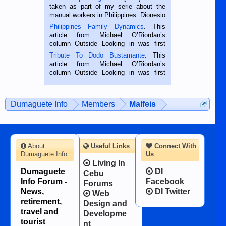
taken as part of my serie about the
manual workers in Philippines. Dionesio
is a rice farmer in Siaton, Negros
Philippines Family Dynamics
. This
Oriental, Philippines. He is 68 and still
article from Michael O’Riordan’s
hard working. We met him...
column Outside Looking in was first
published in the Dumaguete Metropost
Tribute To Dodo Bustamante
. This
on the 2nd of September, 2018.
article from Michael O’Riordan’s
BALAMBAN, CEBU — I’m writing this
column Outside Looking in was first
while sitting on...
published in the Dumaguete Metropost
on the 12th of August, 2018 When a
man dies, his shortcomings, his
Dumaguete Info
Members
Malfeis
character defects...
About
Useful Links
Connect With
Dumaguete Info
Us
Living In
Dumaguete
DI
Cebu
Info Forum -
Facebook
Forums
News,
DI Twitter
Web
retirement,
Design and
travel and
Developme
tourist
nt