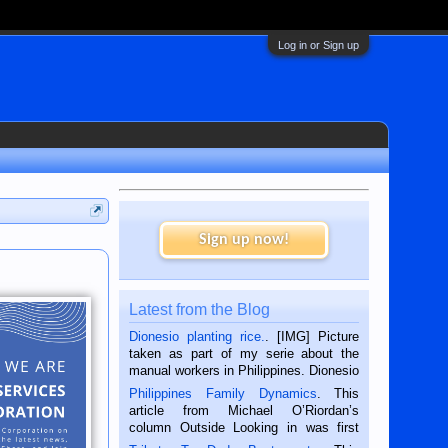
Log in or Sign up
Sign up now!
Latest from the Blog
Dionesio planting rice.
. [IMG] Picture
taken as part of my serie about the
manual workers in Philippines. Dionesio
is a rice farmer in Siaton, Negros
Philippines Family Dynamics
. This
Oriental, Philippines. He is 68 and still
article from Michael O’Riordan’s
hard working. We met him...
column Outside Looking in was first
published in the Dumaguete Metropost