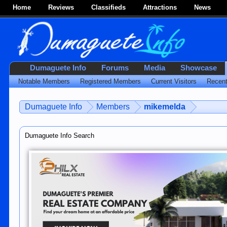
Home
Reviews
Classifieds
Attractions
News
Dumaguete Info
Forums
Media
Showcase
Notable Members
Registered Members
Current Visitors
Recent
Dumaguete Info
Members
mikemelda
Dumaguete Info Search