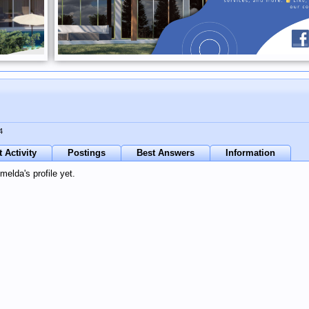
4
 Activity
Postings
Best Answers
Information
elda's profile yet.