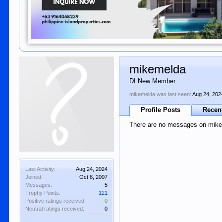
mikemelda
DI New Member
mikemelda was last seen:
Aug 24, 202
Profile Posts
Recent
There are no messages on mikem
Last Activity:
Aug 24, 2024
Joined:
Oct 8, 2007
Messages:
5
Trophy Points:
121
Positive ratings received:
0
Neutral ratings received:
0