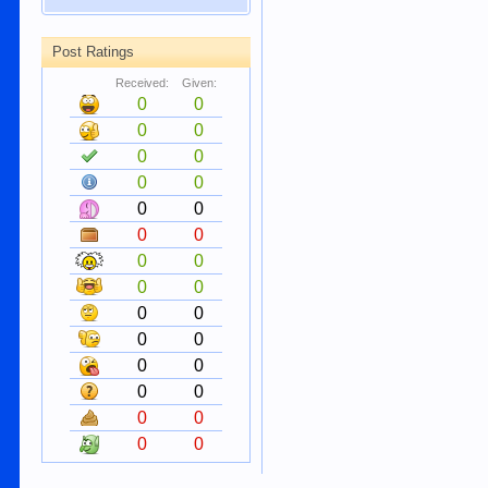
Post Ratings
Received:
Given:
0
0
0
0
0
0
0
0
0
0
0
0
0
0
0
0
0
0
0
0
0
0
0
0
0
0
0
0