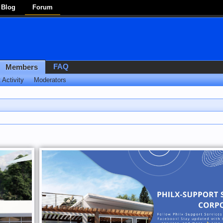
Blog
Forum
FAQ
Members
 Activity
Moderators