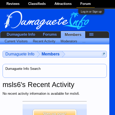
Reviews
Classifieds
Attractions
Forum
Log in or Sign up
Dumaguete Info
Forums
Members
Current Visitors
Recent Activity
Moderators
...
Dumaguete Info
Members
Dumaguete Info Search
msls6's Recent Activity
No recent activity information is available for msls6.
Sign up now!