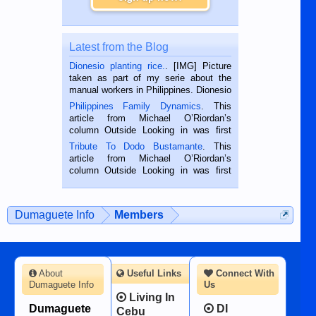
Latest from the Blog
Dionesio planting rice.
. [IMG] Picture
taken as part of my serie about the
manual workers in Philippines. Dionesio
is a rice farmer in Siaton, Negros
Philippines Family Dynamics
. This
Oriental, Philippines. He is 68 and still
article from Michael O’Riordan’s
hard working. We met him...
column Outside Looking in was first
published in the Dumaguete Metropost
Tribute To Dodo Bustamante
. This
on the 2nd of September, 2018.
article from Michael O’Riordan’s
BALAMBAN, CEBU — I’m writing this
column Outside Looking in was first
while sitting on...
published in the Dumaguete Metropost
on the 12th of August, 2018 When a
man dies, his shortcomings, his
Dumaguete Info
Members
character defects...
About
Useful Links
Connect With
Dumaguete Info
Us
Living In
Dumaguete
DI
Cebu