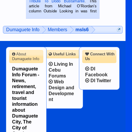
Tribute To Dodo Bustamante
. This
on the 2nd of September, 2018.
article from Michael O’Riordan’s
BALAMBAN, CEBU — I’m writing this
column Outside Looking in was first
while sitting on...
published in the Dumaguete Metropost
on the 12th of August, 2018 When a
man dies, his shortcomings, his
Dumaguete Info
Members
msls6
character defects...
About
Useful Links
Connect With
Dumaguete Info
Us
Living In
Dumaguete
DI
Cebu
Info Forum -
Facebook
Forums
News,
DI Twitter
Web
retirement,
Design and
travel and
Developme
tourist
nt
information
about
Dumaguete
City, The
City of