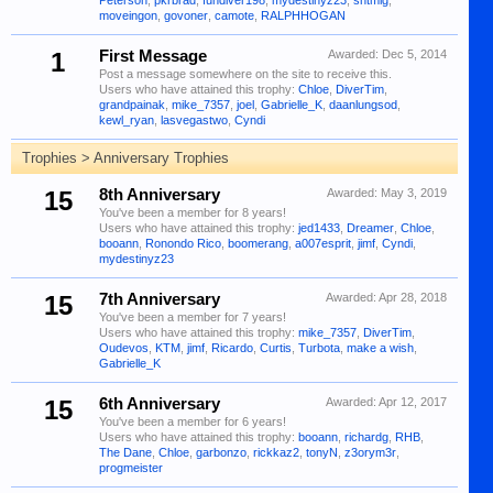
Peterson
,
pkrbrad
,
fundiver198
,
mydestinyz23
,
sntmig
,
moveingon
,
govoner
,
camote
,
RALPHHOGAN
1
First Message
Awarded:
Dec 5, 2014
Post a message somewhere on the site to receive this.
Users who have attained this trophy:
Chloe
,
DiverTim
,
grandpainak
,
mike_7357
,
joel
,
Gabrielle_K
,
daanlungsod
,
kewl_ryan
,
lasvegastwo
,
Cyndi
Trophies > Anniversary Trophies
15
8th Anniversary
Awarded:
May 3, 2019
You've been a member for 8 years!
Users who have attained this trophy:
jed1433
,
Dreamer
,
Chloe
,
booann
,
Ronondo Rico
,
boomerang
,
a007esprit
,
jimf
,
Cyndi
,
mydestinyz23
15
7th Anniversary
Awarded:
Apr 28, 2018
You've been a member for 7 years!
Users who have attained this trophy:
mike_7357
,
DiverTim
,
Oudevos
,
KTM
,
jimf
,
Ricardo
,
Curtis
,
Turbota
,
make a wish
,
Gabrielle_K
15
6th Anniversary
Awarded:
Apr 12, 2017
You've been a member for 6 years!
Users who have attained this trophy:
booann
,
richardg
,
RHB
,
The Dane
,
Chloe
,
garbonzo
,
rickkaz2
,
tonyN
,
z3orym3r
,
progmeister