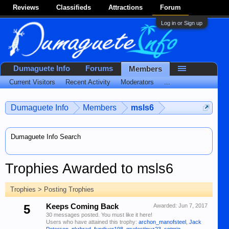
Reviews
Classifieds
Attractions
Forum
Log in or Sign up
Dumaguete Info
Forums
Members
Current Visitors
Recent Activity
Moderators
...
Dumaguete Info
Members
msls6
Dumaguete Info Search
Trophies Awarded to msls6
Trophies > Posting Trophies
5
Keeps Coming Back
Awarded:
Jun 7, 2017
30 messages posted. You must like it here!
Users who have attained this trophy:
archon_manofsteel
,
Jack