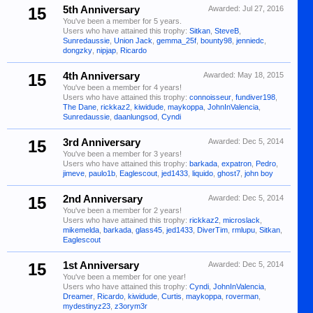
15
5th Anniversary
Awarded:
Jul 27, 2016
You've been a member for 5 years.
Users who have attained this trophy:
Sitkan
,
SteveB
,
Sunredaussie
,
Union Jack
,
gemma_25f
,
bounty98
,
jenniedc
,
dongzky
,
nipjap
,
Ricardo
15
4th Anniversary
Awarded:
May 18, 2015
You've been a member for 4 years!
Users who have attained this trophy:
connoisseur
,
fundiver198
,
The Dane
,
rickkaz2
,
kiwidude
,
maykoppa
,
JohnInValencia
,
Sunredaussie
,
daanlungsod
,
Cyndi
15
3rd Anniversary
Awarded:
Dec 5, 2014
You've been a member for 3 years!
Users who have attained this trophy:
barkada
,
expatron
,
Pedro
,
jimeve
,
paulo1b
,
Eaglescout
,
jed1433
,
liquido
,
ghost7
,
john boy
15
2nd Anniversary
Awarded:
Dec 5, 2014
You've been a member for 2 years!
Users who have attained this trophy:
rickkaz2
,
microslack
,
mikemelda
,
barkada
,
glass45
,
jed1433
,
DiverTim
,
rmlupu
,
Sitkan
,
Eaglescout
15
1st Anniversary
Awarded:
Dec 5, 2014
You've been a member for one year!
Users who have attained this trophy:
Cyndi
,
JohnInValencia
,
Dreamer
,
Ricardo
,
kiwidude
,
Curtis
,
maykoppa
,
roverman
,
mydestinyz23
,
z3orym3r