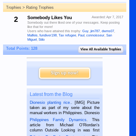
Trophies > Rating Trophies
2
Somebody Likes You
Awarded:
Apr 7, 2017
Somebody out there liked one of your messages. Keep posting
like that for more!
Users who have attained this trophy:
Guy
,
jim787
,
dwms07
,
Malfeis
,
fundiver198
,
Tax refugee
,
Paul
,
connoisseur
,
San
Miguel
,
Stilo
Total Points: 128
View All Available Trophies
Sign up now!
Latest from the Blog
Dionesio planting rice.
. [IMG] Picture
taken as part of my serie about the
manual workers in Philippines. Dionesio
is a rice farmer in Siaton, Negros
Philippines Family Dynamics
. This
Oriental, Philippines. He is 68 and still
article from Michael O’Riordan’s
hard working. We met him...
column Outside Looking in was first
published in the Dumaguete Metropost