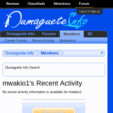
Reviews
Classifieds
Attractions
Forum
Log in or Sign up
Dumaguete Info
Forums
Members
Current Visitors
Recent Activity
Moderators
...
Dumaguete Info
Members
Dumaguete Info Search
mwakio1's Recent Activity
No recent activity information is available for mwakio1.
Sign up now!