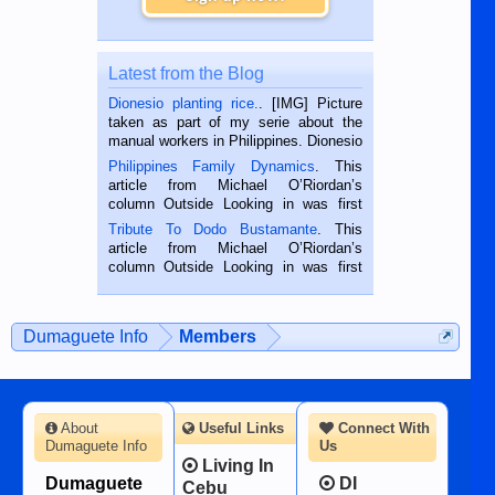
Latest from the Blog
Dionesio planting rice.
. [IMG] Picture
taken as part of my serie about the
manual workers in Philippines. Dionesio
is a rice farmer in Siaton, Negros
Philippines Family Dynamics
. This
Oriental, Philippines. He is 68 and still
article from Michael O’Riordan’s
hard working. We met him...
column Outside Looking in was first
published in the Dumaguete Metropost
Tribute To Dodo Bustamante
. This
on the 2nd of September, 2018.
article from Michael O’Riordan’s
BALAMBAN, CEBU — I’m writing this
column Outside Looking in was first
while sitting on...
published in the Dumaguete Metropost
on the 12th of August, 2018 When a
man dies, his shortcomings, his
Dumaguete Info
Members
character defects...
About
Useful Links
Connect With
Dumaguete Info
Us
Living In
Dumaguete
DI
Cebu