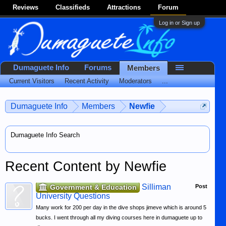
Reviews
Classifieds
Attractions
Forum
Log in or Sign up
Dumaguete Info
Forums
Members
Current Visitors
Recent Activity
Moderators
...
Dumaguete Info
Members
Newfie
Dumaguete Info Search
Recent Content by Newfie
Silliman
Government & Education
Post
University Questions
Many work for 200 per day in the dive shops jimeve which is around 5
bucks. I went through all my diving courses here in dumaguete up to