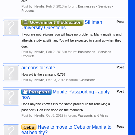
dive...
Post by:
Newfie
,
Feb 3, 2013
in forum:
Businesses - Services -
Products
Silliman
Government & Education
Post
University Questions
If you are not religious you will have no problems. Many muslims and
atheists study at silliman. You will be expected to stand up when they
doe...
Post by:
Newfie
,
Feb 2, 2013
in forum:
Businesses - Services -
Products
air cons for sale
Post
How old is the samsung 0.75?
Post by:
Newfie
,
Oct 23, 2012
in forum:
Classifieds
Mobile Passporting - apply
Passports
Post
now
Does anyone know if it is the same procedure for renewing a
passport? Can it be done via the mobile?A
Post by:
Newfie
,
Oct 8, 2012
in forum:
Passports and Visas
Have to move to Cebu or Manila to
Cebu
Post
eat healthy?