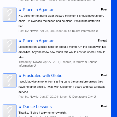
⌛
Place in Agan-an
Post
No, sorry for not being clear. At bare minimum it should have aircon,
cable TV, overlook the beach and be clean. It would be better if it
had...
Post by:
Newfie
,
Apr 28, 2011
in forum:
☋ Tourist Information ☋
⌛
Place in Agan-an
Thread
Looking to rent a place here for about a month. On the beach with full
amenities. Anyone know how much this would cost or where I should
start...
Thread by:
Newfie
,
Apr 27, 2011
, 5 replies, in forum:
☋ Tourist
Information ☋
⌛
Frustrated with Globe!!
Post
I would advise anyone from signing up to the smart bro unless they
have no other choice. I was with Globe for 4 years and had a reliable
service....
Post by:
Newfie
,
Jun 27, 2010
in forum:
☋ Dumaguete City ☋
⌛
Dance Lessons
Post
Thanks, I'll give it a try tomorrow night.