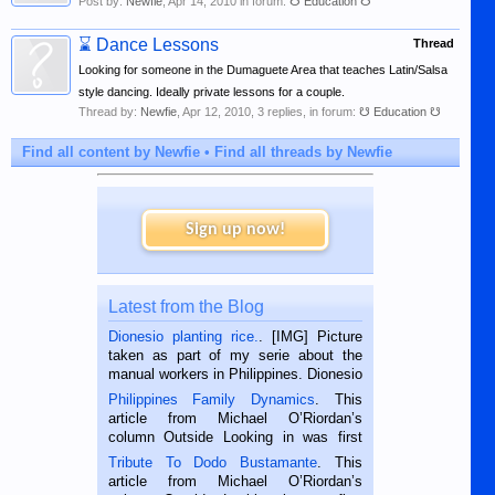
Post by:
Newfie
,
Apr 14, 2010
in forum:
☋ Education ☋
⌛
Dance Lessons
Thread
Looking for someone in the Dumaguete Area that teaches Latin/Salsa
style dancing. Ideally private lessons for a couple.
Thread by:
Newfie
,
Apr 12, 2010
, 3 replies, in forum:
☋ Education ☋
Find all content by Newfie
Find all threads by Newfie
Sign up now!
Latest from the Blog
Dionesio planting rice.
. [IMG] Picture
taken as part of my serie about the
manual workers in Philippines. Dionesio
is a rice farmer in Siaton, Negros
Philippines Family Dynamics
. This
Oriental, Philippines. He is 68 and still
article from Michael O’Riordan’s
hard working. We met him...
column Outside Looking in was first
published in the Dumaguete Metropost
Tribute To Dodo Bustamante
. This
on the 2nd of September, 2018.
article from Michael O’Riordan’s
BALAMBAN, CEBU — I’m writing this