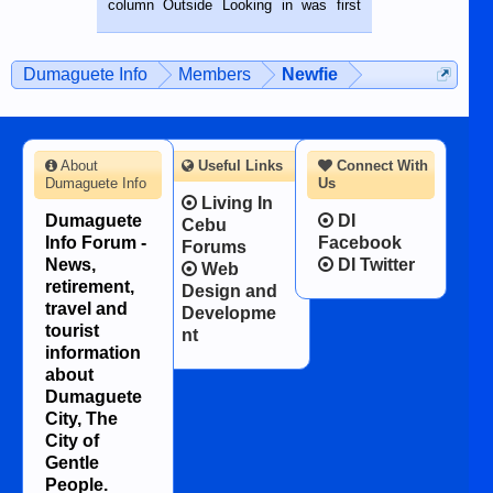
column Outside Looking in was first
while sitting on...
published in the Dumaguete Metropost
on the 12th of August, 2018 When a
man dies, his shortcomings, his
Dumaguete Info
Members
Newfie
character defects...
About
Useful Links
Connect With
Dumaguete Info
Us
Living In
Dumaguete
DI
Cebu
Info Forum -
Facebook
Forums
News,
DI Twitter
Web
retirement,
Design and
travel and
Developme
tourist
nt
information
about
Dumaguete
City, The
City of
Gentle
People.