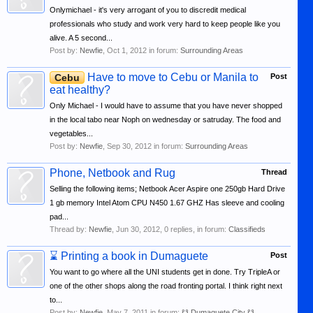
Onlymichael - it's very arrogant of you to discredit medical
professionals who study and work very hard to keep people like you
alive. A 5 second...
Post by:
Newfie
,
Oct 1, 2012
in forum:
Surrounding Areas
Have to move to Cebu or Manila to
Cebu
Post
eat healthy?
Only Michael - I would have to assume that you have never shopped
in the local tabo near Noph on wednesday or satruday. The food and
vegetables...
Post by:
Newfie
,
Sep 30, 2012
in forum:
Surrounding Areas
Phone, Netbook and Rug
Thread
Selling the following items; Netbook Acer Aspire one 250gb Hard Drive
1 gb memory Intel Atom CPU N450 1.67 GHZ Has sleeve and cooling
pad...
Thread by:
Newfie
,
Jun 30, 2012
, 0 replies, in forum:
Classifieds
⌛
Printing a book in Dumaguete
Post
You want to go where all the UNI students get in done. Try TripleA or
one of the other shops along the road fronting portal. I think right next
to...
Post by:
Newfie
,
May 7, 2011
in forum:
☋ Dumaguete City ☋