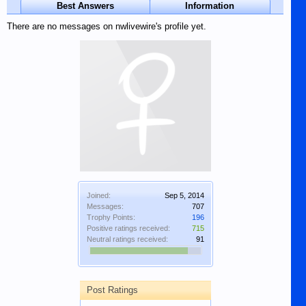
Best Answers
Information
There are no messages on nwlivewire's profile yet.
Joined:
Sep 5, 2014
Messages:
707
Trophy Points:
196
Positive ratings received:
715
Neutral ratings received:
91
Post Ratings