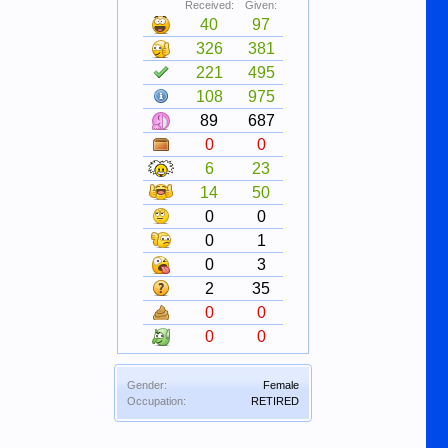
Received:
Given:
40
97
326
381
221
495
108
975
89
687
0
0
6
23
14
50
0
0
0
1
0
3
2
35
0
0
0
0
Gender:
Female
Occupation:
RETIRED