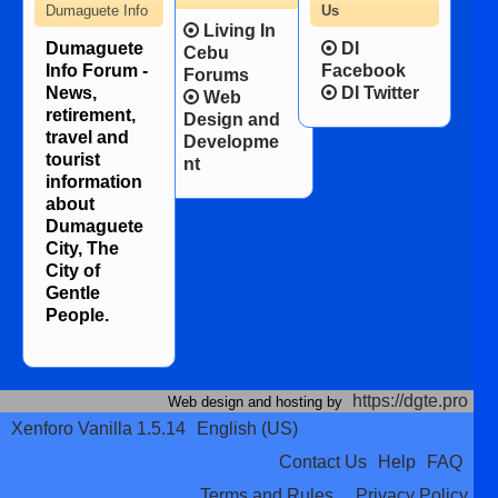
Dumaguete Info
Us
Living In
Dumaguete
DI
Cebu
Info Forum -
Facebook
Forums
News,
DI Twitter
Web
retirement,
Design and
travel and
Developme
tourist
nt
information
about
Dumaguete
City, The
City of
Gentle
People.
https://dgte.pro
Web design and hosting by
Xenforo Vanilla 1.5.14
English (US)
Contact Us
Help
FAQ
Terms and Rules
Privacy Policy