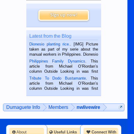
Sign up now!
Latest from the Blog
Dionesio planting rice.
. [IMG] Picture
taken as part of my serie about the
manual workers in Philippines. Dionesio
is a rice farmer in Siaton, Negros
Philippines Family Dynamics
. This
Oriental, Philippines. He is 68 and still
article from Michael O’Riordan’s
hard working. We met him...
column Outside Looking in was first
published in the Dumaguete Metropost
Tribute To Dodo Bustamante
. This
on the 2nd of September, 2018.
article from Michael O’Riordan’s
BALAMBAN, CEBU — I’m writing this
column Outside Looking in was first
while sitting on...
published in the Dumaguete Metropost
on the 12th of August, 2018 When a
man dies, his shortcomings, his
Dumaguete Info
Members
nwlivewire
character defects...
About
Useful Links
Connect With