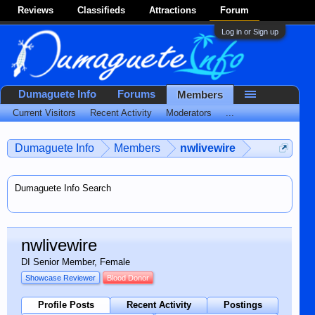
Reviews
Classifieds
Attractions
Forum
Log in or Sign up
Dumaguete Info
Forums
Members
Current Visitors
Recent Activity
Moderators
...
Dumaguete Info
Members
nwlivewire
Dumaguete Info Search
nwlivewire
DI Senior Member
, Female
Showcase Reviewer
Blood Donor
Profile Posts
Recent Activity
Postings