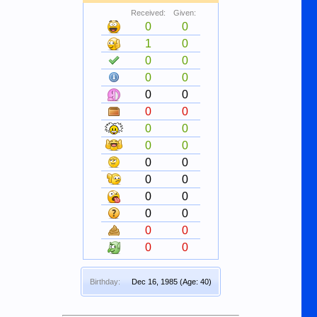
Received:
Given:
0
0
1
0
0
0
0
0
0
0
0
0
0
0
0
0
0
0
0
0
0
0
0
0
0
0
0
0
Birthday:
Dec 16, 1985
(Age: 40)