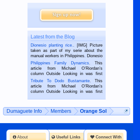
Sign up now!
Latest from the Blog
Dionesio planting rice.
. [IMG] Picture
taken as part of my serie about the
manual workers in Philippines. Dionesio
is a rice farmer in Siaton, Negros
Philippines Family Dynamics
. This
Oriental, Philippines. He is 68 and still
article from Michael O’Riordan’s
hard working. We met him...
column Outside Looking in was first
published in the Dumaguete Metropost
Tribute To Dodo Bustamante
. This
on the 2nd of September, 2018.
article from Michael O’Riordan’s
BALAMBAN, CEBU — I’m writing this
column Outside Looking in was first
while sitting on...
published in the Dumaguete Metropost
on the 12th of August, 2018 When a
man dies, his shortcomings, his
Dumaguete Info
Members
Orange Sol
character defects...
About
Useful Links
Connect With