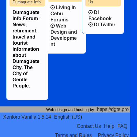
Dumaguete Info
Us
Living In
Dumaguete
DI
Cebu
Info Forum -
Facebook
Forums
News,
DI Twitter
Web
retirement,
Design and
travel and
Developme
tourist
nt
information
about
Dumaguete
City, The
City of
Gentle
People.
https://dgte.pro
Web design and hosting by
Xenforo Vanilla 1.5.14
English (US)
Contact Us
Help
FAQ
Terms and Rules
Privacy Policy