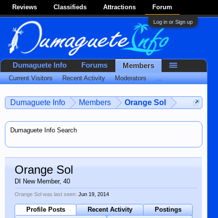
Reviews
Classifieds
Attractions
Forum
Log in or Sign up
Dumaguete Info
Forums
Members
Current Visitors
Recent Activity
Moderators
...
Dumaguete Info
Members
Orange Sol
Dumaguete Info Search
Orange Sol
DI New Member
, 40
Orange Sol was last seen:
Jun 19, 2014
Profile Posts
Recent Activity
Postings