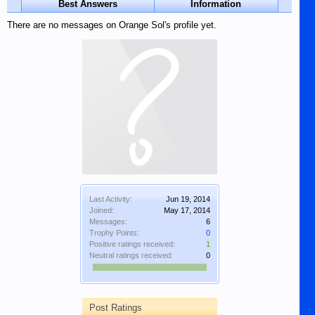
Best Answers
Information
There are no messages on Orange Sol's profile yet.
Last Activity:
Jun 19, 2014
Joined:
May 17, 2014
Messages:
6
Trophy Points:
0
Positive ratings received:
1
Neutral ratings received:
0
Post Ratings