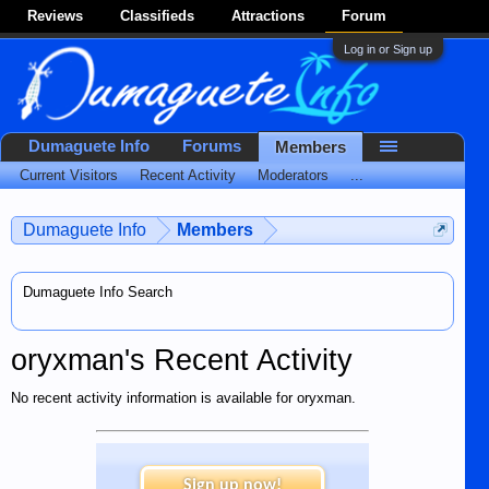
Reviews
Classifieds
Attractions
Forum
Log in or Sign up
Dumaguete Info
Forums
Members
Current Visitors
Recent Activity
Moderators
...
Dumaguete Info
Members
Dumaguete Info Search
oryxman's Recent Activity
No recent activity information is available for oryxman.
Sign up now!