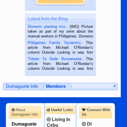
Latest from the Blog
Dionesio planting rice.
. [IMG] Picture
taken as part of my serie about the
manual workers in Philippines. Dionesio
is a rice farmer in Siaton, Negros
Philippines Family Dynamics
. This
Oriental, Philippines. He is 68 and still
article from Michael O’Riordan’s
hard working. We met him...
column Outside Looking in was first
published in the Dumaguete Metropost
Tribute To Dodo Bustamante
. This
on the 2nd of September, 2018.
article from Michael O’Riordan’s
BALAMBAN, CEBU — I’m writing this
column Outside Looking in was first
while sitting on...
published in the Dumaguete Metropost
on the 12th of August, 2018 When a
man dies, his shortcomings, his
Dumaguete Info
Members
character defects...
About
Useful Links
Connect With
Dumaguete Info
Us
Living In
Dumaguete
DI
Cebu