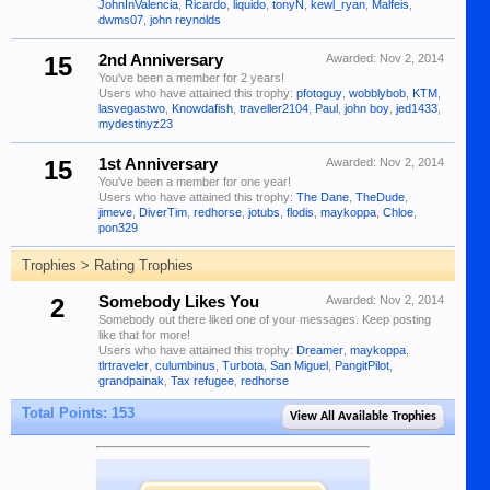
JohnInValencia
,
Ricardo
,
liquido
,
tonyN
,
kewl_ryan
,
Malfeis
,
dwms07
,
john reynolds
15
2nd Anniversary
Awarded:
Nov 2, 2014
You've been a member for 2 years!
Users who have attained this trophy:
pfotoguy
,
wobblybob
,
KTM
,
lasvegastwo
,
Knowdafish
,
traveller2104
,
Paul
,
john boy
,
jed1433
,
mydestinyz23
15
1st Anniversary
Awarded:
Nov 2, 2014
You've been a member for one year!
Users who have attained this trophy:
The Dane
,
TheDude
,
jimeve
,
DiverTim
,
redhorse
,
jotubs
,
flodis
,
maykoppa
,
Chloe
,
pon329
Trophies > Rating Trophies
2
Somebody Likes You
Awarded:
Nov 2, 2014
Somebody out there liked one of your messages. Keep posting
like that for more!
Users who have attained this trophy:
Dreamer
,
maykoppa
,
tlrtraveler
,
culumbinus
,
Turbota
,
San Miguel
,
PangitPilot
,
grandpainak
,
Tax refugee
,
redhorse
Total Points: 153
View All Available Trophies