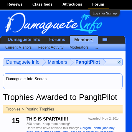
Reviews
Classifieds
Attractions
Forum
Log in or Sign up
Dumaguete Info
Forums
Members
Current Visitors
Recent Activity
Moderators
...
Dumaguete Info
Members
PangitPilot
Dumaguete Info Search
Trophies Awarded to PangitPilot
Trophies > Posting Trophies
15
THIS IS SPARTA!!!!!
Awarded:
Nov 2, 2014
300 posts! Keep them coming!
Users who have attained this trophy:
Obliged Friend
,
john boy
,