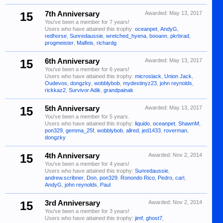
15
7th Anniversary
Awarded:
May 13, 2017
You've been a member for 7 years!
Users who have attained this trophy:
oceanpet
,
AndyG
,
redhorse
,
Sunredaussie
,
wretched_hyena
,
booann
,
pkrbrad
,
progmeister
,
Malfeis
,
richardg
15
6th Anniversary
Awarded:
May 13, 2017
You've been a member for 6 years!
Users who have attained this trophy:
microslack
,
Union Jack
,
Oudevos
,
dongzky
,
wobblybob
,
mydestinyz23
,
john reynolds
,
rickkaz2
,
Survivor Adik
,
grandpainak
15
5th Anniversary
Awarded:
May 13, 2017
You've been a member for 5 years.
Users who have attained this trophy:
liquido
,
oceanpet
,
ShawnM
,
pon329
,
gemma_25f
,
wobblybob
,
allred
,
jed1433
,
roverman
,
dongzky
15
4th Anniversary
Awarded:
Nov 2, 2014
You've been a member for 4 years!
Users who have attained this trophy:
Sunredaussie
,
andrew.scribner
,
Don
,
pon329
,
Ronondo Rico
,
Pedro
,
carl
,
AndyG
,
john reynolds
,
Paul
15
3rd Anniversary
Awarded:
Nov 2, 2014
You've been a member for 3 years!
Users who have attained this trophy:
jimf
,
ghost7
,