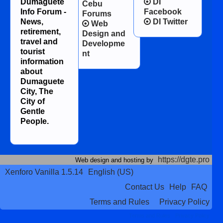
Dumaguete
DI
Cebu
Info Forum -
Facebook
Forums
News,
DI Twitter
Web
retirement,
Design and
travel and
Developme
tourist
nt
information
about
Dumaguete
City, The
City of
Gentle
People.
https://dgte.pro
Web design and hosting by
Xenforo Vanilla 1.5.14
English (US)
Contact Us
Help
FAQ
Terms and Rules
Privacy Policy
Terms and Rules
Privacy Policy