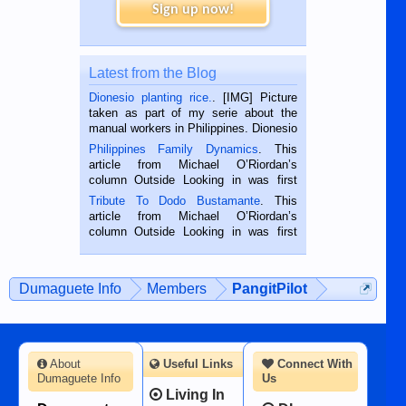
Sign up now!
Latest from the Blog
Dionesio planting rice.
. [IMG] Picture
taken as part of my serie about the
manual workers in Philippines. Dionesio
is a rice farmer in Siaton, Negros
Philippines Family Dynamics
. This
Oriental, Philippines. He is 68 and still
article from Michael O’Riordan’s
hard working. We met him...
column Outside Looking in was first
published in the Dumaguete Metropost
Tribute To Dodo Bustamante
. This
on the 2nd of September, 2018.
article from Michael O’Riordan’s
BALAMBAN, CEBU — I’m writing this
column Outside Looking in was first
while sitting on...
published in the Dumaguete Metropost
on the 12th of August, 2018 When a
man dies, his shortcomings, his
Dumaguete Info
Members
PangitPilot
character defects...
About
Useful Links
Connect With
Dumaguete Info
Us
Living In