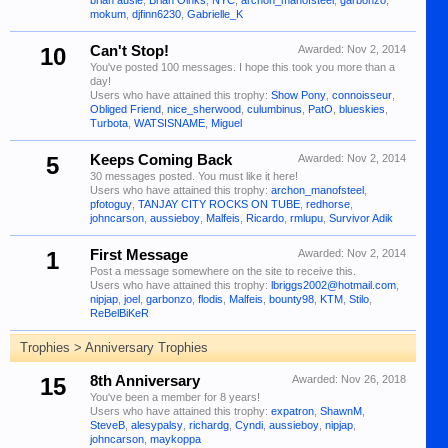
brian ausie
,
Brian Oinks
,
NYC
,
archon_manofsteel
,
garbonzo
,
mokum
,
djfinn6230
,
Gabrielle_K
10
Can't Stop!
Awarded:
Nov 2, 2014
You've posted 100 messages. I hope this took you more than a
day!
Users who have attained this trophy:
Show Pony
,
connoisseur
,
Obliged Friend
,
nice_sherwood
,
culumbinus
,
PatO
,
blueskies
,
Turbota
,
WATSISNAME
,
Miguel
5
Keeps Coming Back
Awarded:
Nov 2, 2014
30 messages posted. You must like it here!
Users who have attained this trophy:
archon_manofsteel
,
pfotoguy
,
TANJAY CITY ROCKS ON TUBE
,
redhorse
,
johncarson
,
aussieboy
,
Malfeis
,
Ricardo
,
rmlupu
,
Survivor Adik
1
First Message
Awarded:
Nov 2, 2014
Post a message somewhere on the site to receive this.
Users who have attained this trophy:
lbriggs2002@hotmail.com
,
nipjap
,
joel
,
garbonzo
,
flodis
,
Malfeis
,
bounty98
,
KTM
,
Stilo
,
ReBelBiKeR
Trophies > Anniversary Trophies
15
8th Anniversary
Awarded:
Nov 26, 2018
You've been a member for 8 years!
Users who have attained this trophy:
expatron
,
ShawnM
,
SteveB
,
alesypalsy
,
richardg
,
Cyndi
,
aussieboy
,
nipjap
,
johncarson
,
maykoppa