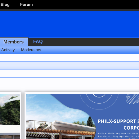
Blog
Forum
FAQ
Members
 Activity
Moderators