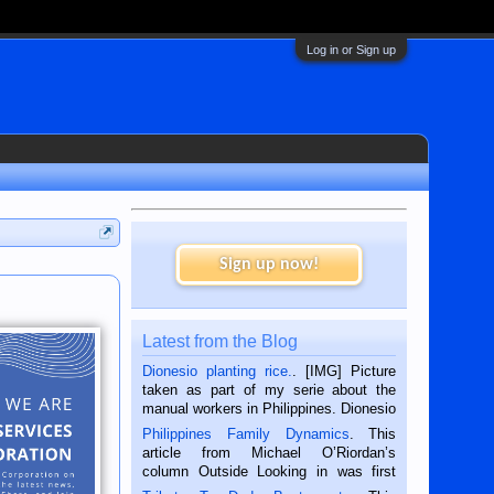
Log in or Sign up
Sign up now!
Latest from the Blog
Dionesio planting rice.
. [IMG] Picture
taken as part of my serie about the
manual workers in Philippines. Dionesio
is a rice farmer in Siaton, Negros
Philippines Family Dynamics
. This
Oriental, Philippines. He is 68 and still
article from Michael O’Riordan’s
hard working. We met him...
column Outside Looking in was first
published in the Dumaguete Metropost