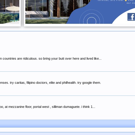
 countries are ridiculous. so bring your butt over here and lived like...
es. try caritas, filipino doctors, elite and philhealth. try google them.
o, at mezzanine floor, portal west , silliman dumaguete. i think 1...