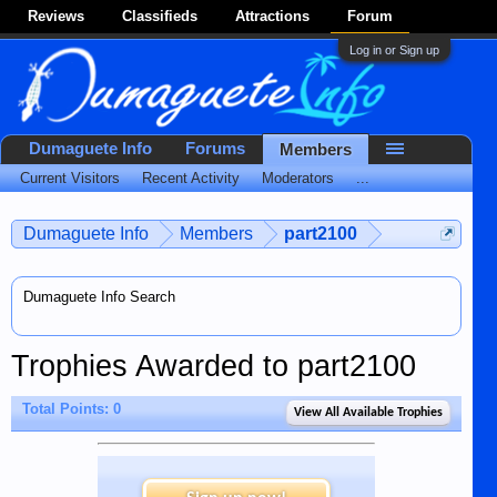
Reviews
Classifieds
Attractions
Forum
Log in or Sign up
Dumaguete Info
Forums
Members
Current Visitors
Recent Activity
Moderators
...
Dumaguete Info
Members
part2100
Dumaguete Info Search
Trophies Awarded to part2100
Total Points: 0
View All Available Trophies