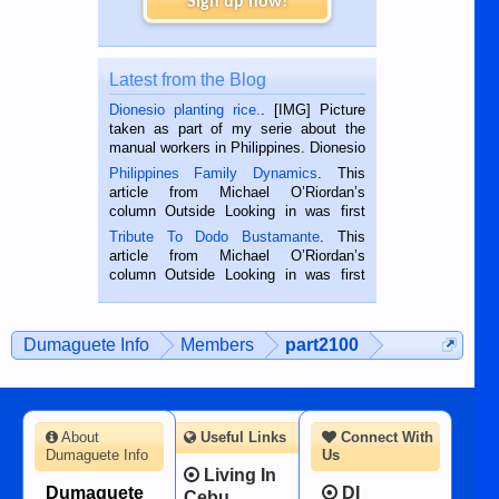
Sign up now!
Latest from the Blog
Dionesio planting rice.
. [IMG] Picture
taken as part of my serie about the
manual workers in Philippines. Dionesio
is a rice farmer in Siaton, Negros
Philippines Family Dynamics
. This
Oriental, Philippines. He is 68 and still
article from Michael O’Riordan’s
hard working. We met him...
column Outside Looking in was first
published in the Dumaguete Metropost
Tribute To Dodo Bustamante
. This
on the 2nd of September, 2018.
article from Michael O’Riordan’s
BALAMBAN, CEBU — I’m writing this
column Outside Looking in was first
while sitting on...
published in the Dumaguete Metropost
on the 12th of August, 2018 When a
man dies, his shortcomings, his
Dumaguete Info
Members
part2100
character defects...
About
Useful Links
Connect With
Dumaguete Info
Us
Living In
Dumaguete
DI
Cebu