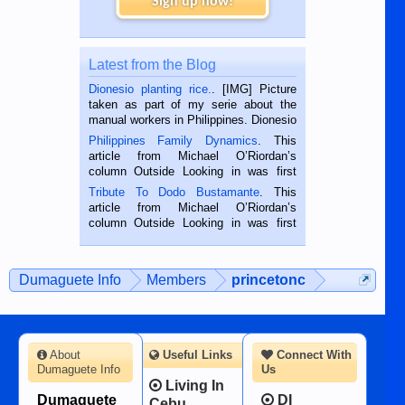
Sign up now!
Latest from the Blog
Dionesio planting rice.
. [IMG] Picture
taken as part of my serie about the
manual workers in Philippines. Dionesio
is a rice farmer in Siaton, Negros
Philippines Family Dynamics
. This
Oriental, Philippines. He is 68 and still
article from Michael O’Riordan’s
hard working. We met him...
column Outside Looking in was first
published in the Dumaguete Metropost
Tribute To Dodo Bustamante
. This
on the 2nd of September, 2018.
article from Michael O’Riordan’s
BALAMBAN, CEBU — I’m writing this
column Outside Looking in was first
while sitting on...
published in the Dumaguete Metropost
on the 12th of August, 2018 When a
man dies, his shortcomings, his
Dumaguete Info
Members
princetonc
character defects...
About
Useful Links
Connect With
Dumaguete Info
Us
Living In
Dumaguete
DI
Cebu