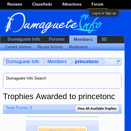
Reviews
Classifieds
Attractions
Forum
Log in or Sign up
Dumaguete Info
Forums
Members
Current Visitors
Recent Activity
Moderators
...
Dumaguete Info
Members
princetonc
Dumaguete Info Search
Trophies Awarded to princetonc
Total Points: 0
View All Available Trophies