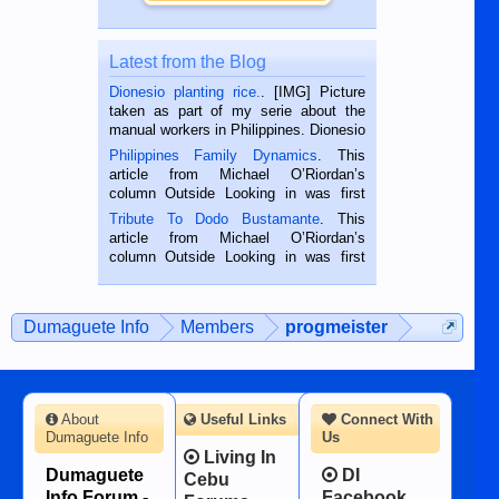
Latest from the Blog
Dionesio planting rice.
. [IMG] Picture
taken as part of my serie about the
manual workers in Philippines. Dionesio
is a rice farmer in Siaton, Negros
Philippines Family Dynamics
. This
Oriental, Philippines. He is 68 and still
article from Michael O’Riordan’s
hard working. We met him...
column Outside Looking in was first
published in the Dumaguete Metropost
Tribute To Dodo Bustamante
. This
on the 2nd of September, 2018.
article from Michael O’Riordan’s
BALAMBAN, CEBU — I’m writing this
column Outside Looking in was first
while sitting on...
published in the Dumaguete Metropost
on the 12th of August, 2018 When a
man dies, his shortcomings, his
Dumaguete Info
Members
progmeister
character defects...
About
Useful Links
Connect With
Dumaguete Info
Us
Living In
Dumaguete
DI
Cebu
Info Forum -
Facebook