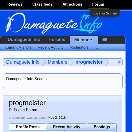
Reviews
Classifieds
Attractions
Forum
Log in or Sign up
Dumaguete Info
Forums
Members
Current Visitors
Recent Activity
Moderators
...
Dumaguete Info
Members
progmeister
Dumaguete Info Search
progmeister
DI Forum Patron
progmeister was last seen:
Nov 3, 2018
Profile Posts
Recent Activity
Postings