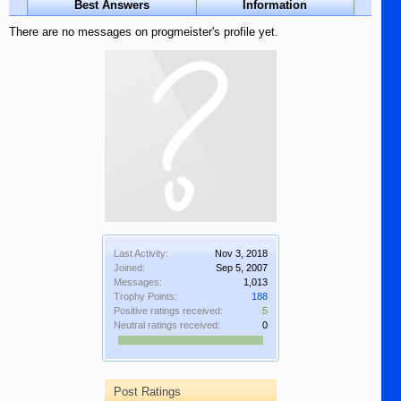
Best Answers
Information
There are no messages on progmeister's profile yet.
Last Activity:
Nov 3, 2018
Joined:
Sep 5, 2007
Messages:
1,013
Trophy Points:
188
Positive ratings received:
5
Neutral ratings received:
0
Post Ratings