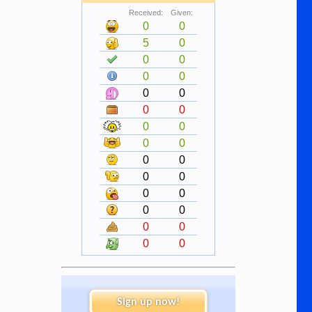
Received:
Given:
0
0
5
0
0
0
0
0
0
0
0
0
0
0
0
0
0
0
0
0
0
0
0
0
0
0
0
0
Sign up now!