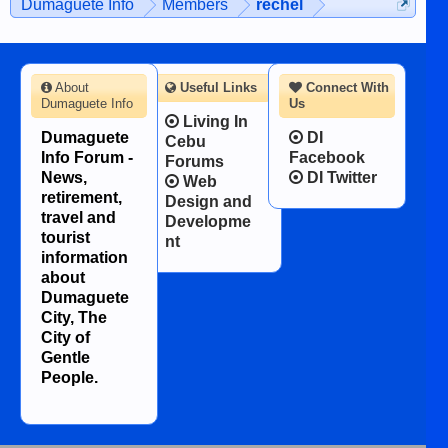
Dumaguete Info
Members
rechel
character defects...
About
Useful Links
Connect With
Dumaguete Info
Us
Living In
Dumaguete
DI
Cebu
Info Forum -
Facebook
Forums
News,
DI Twitter
Web
retirement,
Design and
travel and
Developme
tourist
nt
information
about
Dumaguete
City, The
City of
Gentle
People.