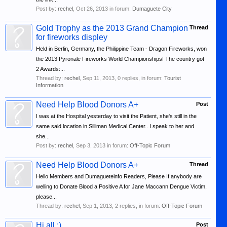
Post by:
rechel
,
Oct 26, 2013
in forum:
Dumaguete City
Gold Trophy as the 2013 Grand Champion
Thread
for fireworks displey
Held in Berlin, Germany, the Philippine Team - Dragon Fireworks, won
the 2013 Pyronale Fireworks World Championships! The country got
2 Awards:...
Thread by:
rechel
,
Sep 11, 2013
, 0 replies, in forum:
Tourist
Information
Need Help Blood Donors A+
Post
I was at the Hospital yesterday to visit the Patient, she's still in the
same said location in Silliman Medical Center.. I speak to her and
she...
Post by:
rechel
,
Sep 3, 2013
in forum:
Off-Topic Forum
Need Help Blood Donors A+
Thread
Hello Members and Dumagueteinfo Readers, Please If anybody are
welling to Donate Blood a Positive A for Jane Maccann Dengue Victim,
please...
Thread by:
rechel
,
Sep 1, 2013
, 2 replies, in forum:
Off-Topic Forum
Hi all :)
Post