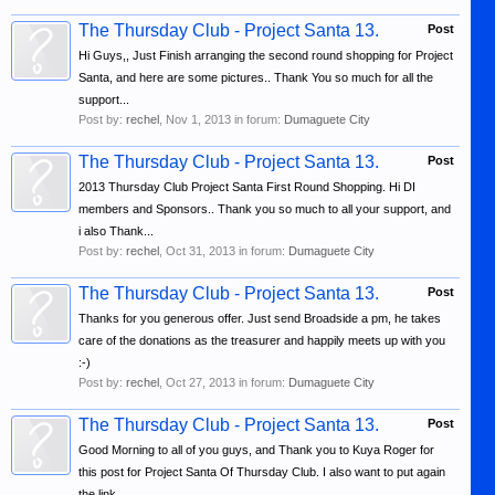
The Thursday Club - Project Santa 13.
Post
Hi Guys,, Just Finish arranging the second round shopping for Project
Santa, and here are some pictures.. Thank You so much for all the
support...
Post by:
rechel
,
Nov 1, 2013
in forum:
Dumaguete City
The Thursday Club - Project Santa 13.
Post
2013 Thursday Club Project Santa First Round Shopping. Hi DI
members and Sponsors.. Thank you so much to all your support, and
i also Thank...
Post by:
rechel
,
Oct 31, 2013
in forum:
Dumaguete City
The Thursday Club - Project Santa 13.
Post
Thanks for you generous offer. Just send Broadside a pm, he takes
care of the donations as the treasurer and happily meets up with you
:-)
Post by:
rechel
,
Oct 27, 2013
in forum:
Dumaguete City
The Thursday Club - Project Santa 13.
Post
Good Morning to all of you guys, and Thank you to Kuya Roger for
this post for Project Santa Of Thursday Club. I also want to put again
the link...