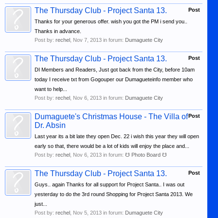
The Thursday Club - Project Santa 13.
Post
Thanks for your generous offer. wish you got the PM i send you..
Thanks in advance.
Post by:
rechel
,
Nov 7, 2013
in forum:
Dumaguete City
The Thursday Club - Project Santa 13.
Post
DI Members and Readers, Just got back from the City, before 10am
today I receive txt from Gogouper our Dumagueteinfo member who
want to help...
Post by:
rechel
,
Nov 6, 2013
in forum:
Dumaguete City
Dumaguete's Christmas House - The Villa of
Post
Dr. Absin
Last year its a bit late they open Dec. 22 i wish this year they will open
early so that, there would be a lot of kids will enjoy the place and...
Post by:
rechel
,
Nov 6, 2013
in forum:
☋ Photo Board ☋
The Thursday Club - Project Santa 13.
Post
Guys.. again Thanks for all support for Project Santa.. I was out
yesterday to do the 3rd round Shopping for Project Santa 2013. We
just...
Post by:
rechel
,
Nov 5, 2013
in forum:
Dumaguete City