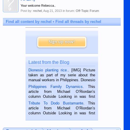
Your welcome Rebecca..
Post by:
rechel
,
Aug 21, 2013
in forum:
Off-Topic Forum
Find all content by rechel
Find all threads by rechel
Sign up now!
Latest from the Blog
Dionesio planting rice.
. [IMG] Picture
taken as part of my serie about the
manual workers in Philippines. Dionesio
is a rice farmer in Siaton, Negros
Philippines Family Dynamics
. This
Oriental, Philippines. He is 68 and still
article from Michael O’Riordan’s
hard working. We met him...
column Outside Looking in was first
published in the Dumaguete Metropost
Tribute To Dodo Bustamante
. This
on the 2nd of September, 2018.
article from Michael O’Riordan’s
BALAMBAN, CEBU — I’m writing this
column Outside Looking in was first
while sitting on...
published in the Dumaguete Metropost
on the 12th of August, 2018 When a
man dies, his shortcomings, his