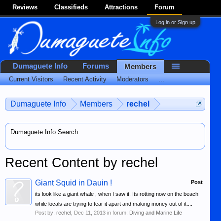
Reviews
Classifieds
Attractions
Forum
Log in or Sign up
Dumaguete Info
Forums
Members
Current Visitors
Recent Activity
Moderators
...
Dumaguete Info
Members
rechel
Dumaguete Info Search
Recent Content by rechel
Giant Squid in Dauin !
Post
its look like a giant whale , when I saw it. Its rotting now on the beach
while locals are trying to tear it apart and making money out of it....
Post by:
rechel
,
Dec 11, 2013
in forum:
Diving and Marine Life