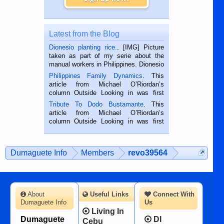
Latest from the Blog
Dionesio planting rice.
. [IMG] Picture
taken as part of my serie about the
manual workers in Philippines. Dionesio
is a rice farmer in Siaton, Negros
Philippines Family Dynamics
. This
Oriental, Philippines. He is 68 and still
article from Michael O’Riordan’s
hard working. We met him...
column Outside Looking in was first
published in the Dumaguete Metropost
Tribute To Dodo Bustamante
. This
on the 2nd of September, 2018.
article from Michael O’Riordan’s
BALAMBAN, CEBU — I’m writing this
column Outside Looking in was first
while sitting on...
published in the Dumaguete Metropost
on the 12th of August, 2018 When a
man dies, his shortcomings, his
Dumaguete Info
Members
revo39564
character defects...
About
Useful Links
Connect With
Dumaguete Info
Us
Living In
Dumaguete
DI
Cebu