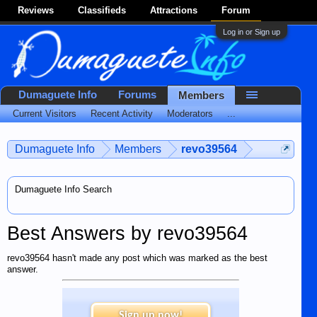
Reviews
Classifieds
Attractions
Forum
Log in or Sign up
Dumaguete Info
Forums
Members
Current Visitors
Recent Activity
Moderators
...
Dumaguete Info
Members
revo39564
Dumaguete Info Search
Best Answers by revo39564
revo39564 hasn't made any post which was marked as the best
answer.
Sign up now!