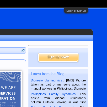
Log in or Sign up
Sign up now!
Latest from the Blog
Dionesio planting rice.
. [IMG] Picture
taken as part of my serie about the
manual workers in Philippines. Dionesio
is a rice farmer in Siaton, Negros
Philippines Family Dynamics
. This
Oriental, Philippines. He is 68 and still
article from Michael O’Riordan’s
hard working. We met him...
column Outside Looking in was first
published in the Dumaguete Metropost