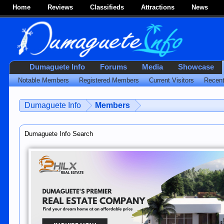
Home
Reviews
Classifieds
Attractions
News
Dumaguete Info
Forums
Media
Showcase
Notable Members
Registered Members
Current Visitors
Recent
Dumaguete Info
Members
Dumaguete Info Search