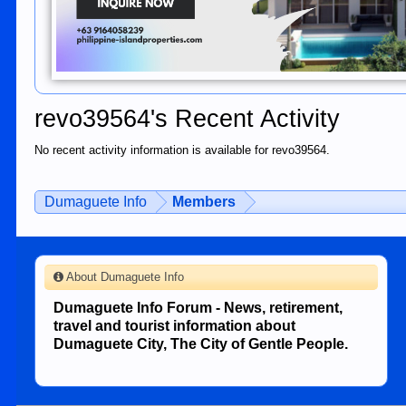
revo39564's Recent Activity
No recent activity information is available for revo39564.
Dumaguete Info
Members
About Dumaguete Info
Dumaguete Info Forum - News, retirement,
travel and tourist information about
Dumaguete City, The City of Gentle People.