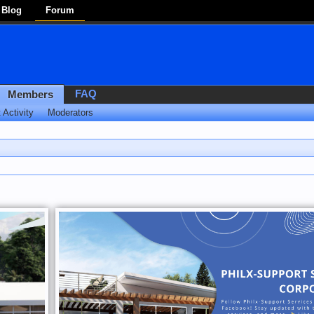
Blog
Forum
FAQ
Members
 Activity
Moderators