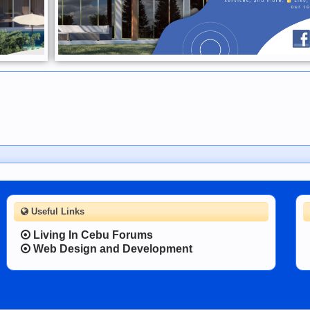
Useful Links
Living In Cebu Forums
Web Design and Development