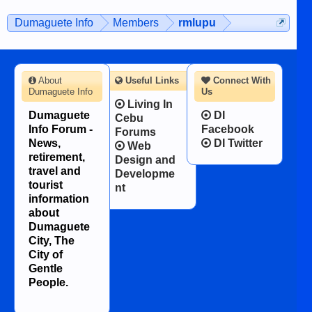
on the 12th of August, 2018 When a
man dies, his shortcomings, his
Dumaguete Info
Members
rmlupu
character defects...
About
Useful Links
Connect With
Dumaguete Info
Us
Living In
Dumaguete
DI
Cebu
Info Forum -
Facebook
Forums
News,
DI Twitter
Web
retirement,
Design and
travel and
Developme
tourist
nt
information
about
Dumaguete
City, The
City of
Gentle
People.