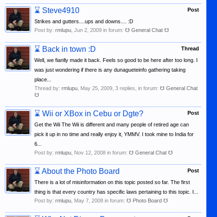
⌛
Steve4910
Post
Strikes and gutters....ups and downs.... :D
Post by:
rmlupu
,
Jun 2, 2009
in forum:
☋ General Chat ☋
⌛
Back in town :D
Thread
Well, we fianlly made it back. Feels so good to be here after too long. I
was just wondering if there is any dunagueteinfo gathering taking
place...
Thread by:
rmlupu
,
May 25, 2009
, 3 replies, in forum:
☋ General Chat
☋
⌛
Wii or XBox in Cebu or Dgte?
Post
Get the Wii The Wii is different and many people of retired age can
pick it up in no time and really enjoy it, YMMV. I took mine to India for
6...
Post by:
rmlupu
,
Nov 12, 2008
in forum:
☋ General Chat ☋
⌛
About the Photo Board
Post
There is a lot of misinformation on this topic posted so far. The first
thing is that every country has specific laws pertaining to this topic. I...
Post by:
rmlupu
,
May 7, 2008
in forum:
☋ Photo Board ☋