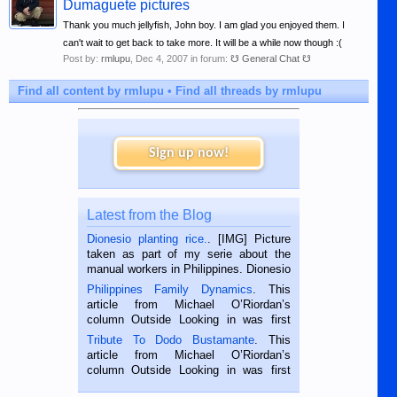
Dumaguete pictures
Thank you much jellyfish, John boy. I am glad you enjoyed them. I
can't wait to get back to take more. It will be a while now though :(
Post by:
rmlupu
,
Dec 4, 2007
in forum:
☋ General Chat ☋
Find all content by rmlupu
Find all threads by rmlupu
Sign up now!
Latest from the Blog
Dionesio planting rice.
. [IMG] Picture
taken as part of my serie about the
manual workers in Philippines. Dionesio
is a rice farmer in Siaton, Negros
Philippines Family Dynamics
. This
Oriental, Philippines. He is 68 and still
article from Michael O’Riordan’s
hard working. We met him...
column Outside Looking in was first
published in the Dumaguete Metropost
Tribute To Dodo Bustamante
. This
on the 2nd of September, 2018.
article from Michael O’Riordan’s
BALAMBAN, CEBU — I’m writing this
column Outside Looking in was first
while sitting on...
published in the Dumaguete Metropost