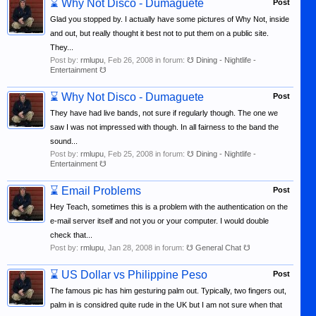
⌛
Why Not Disco - Dumaguete
Post
Glad you stopped by. I actually have some pictures of Why Not, inside
and out, but really thought it best not to put them on a public site.
They...
Post by:
rmlupu
,
Feb 26, 2008
in forum:
☋ Dining - Nightlife -
Entertainment ☋
⌛
Why Not Disco - Dumaguete
Post
They have had live bands, not sure if regularly though. The one we
saw I was not impressed with though. In all fairness to the band the
sound...
Post by:
rmlupu
,
Feb 25, 2008
in forum:
☋ Dining - Nightlife -
Entertainment ☋
⌛
Email Problems
Post
Hey Teach, sometimes this is a problem with the authentication on the
e-mail server itself and not you or your computer. I would double
check that...
Post by:
rmlupu
,
Jan 28, 2008
in forum:
☋ General Chat ☋
⌛
US Dollar vs Philippine Peso
Post
The famous pic has him gesturing palm out. Typically, two fingers out,
palm in is considred quite rude in the UK but I am not sure when that