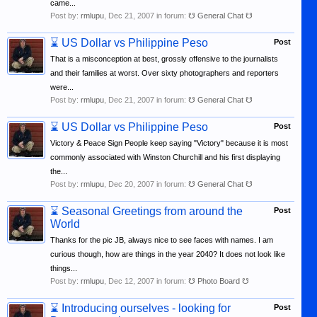
came...
Post by:
rmlupu
,
Dec 21, 2007
in forum:
☋ General Chat ☋
⌛
US Dollar vs Philippine Peso
Post
That is a misconception at best, grossly offensive to the journalists
and their families at worst. Over sixty photographers and reporters
were...
Post by:
rmlupu
,
Dec 21, 2007
in forum:
☋ General Chat ☋
⌛
US Dollar vs Philippine Peso
Post
Victory & Peace Sign People keep saying "Victory" because it is most
commonly associated with Winston Churchill and his first displaying
the...
Post by:
rmlupu
,
Dec 20, 2007
in forum:
☋ General Chat ☋
⌛
Seasonal Greetings from around the
Post
World
Thanks for the pic JB, always nice to see faces with names. I am
curious though, how are things in the year 2040? It does not look like
things...
Post by:
rmlupu
,
Dec 12, 2007
in forum:
☋ Photo Board ☋
⌛
Introducing ourselves - looking for
Post