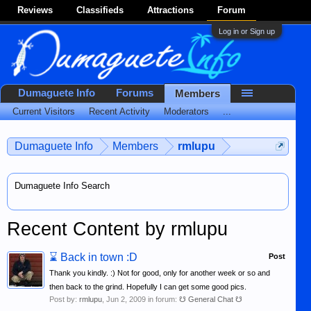
Reviews
Classifieds
Attractions
Forum
Log in or Sign up
Dumaguete Info
Forums
Members
Current Visitors
Recent Activity
Moderators
...
Dumaguete Info
Members
rmlupu
Dumaguete Info Search
Recent Content by rmlupu
⌛
Back in town :D
Post
Thank you kindly. :) Not for good, only for another week or so and
then back to the grind. Hopefully I can get some good pics.
Post by:
rmlupu
,
Jun 2, 2009
in forum:
☋ General Chat ☋