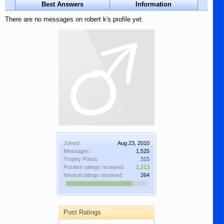
Best Answers
Information
There are no messages on robert k's profile yet.
Joined:
Aug 23, 2010
Messages:
1,525
Trophy Points:
315
Positive ratings received:
1,213
Neutral ratings received:
264
Post Ratings