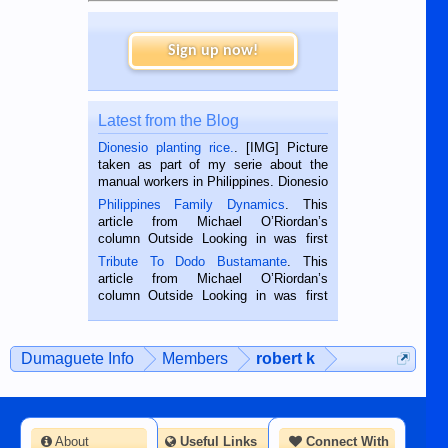
Sign up now!
Latest from the Blog
Dionesio planting rice.
. [IMG] Picture
taken as part of my serie about the
manual workers in Philippines. Dionesio
is a rice farmer in Siaton, Negros
Philippines Family Dynamics
. This
Oriental, Philippines. He is 68 and still
article from Michael O’Riordan’s
hard working. We met him...
column Outside Looking in was first
published in the Dumaguete Metropost
Tribute To Dodo Bustamante
. This
on the 2nd of September, 2018.
article from Michael O’Riordan’s
BALAMBAN, CEBU — I’m writing this
column Outside Looking in was first
while sitting on...
published in the Dumaguete Metropost
on the 12th of August, 2018 When a
man dies, his shortcomings, his
Dumaguete Info
Members
robert k
character defects...
About
Useful Links
Connect With