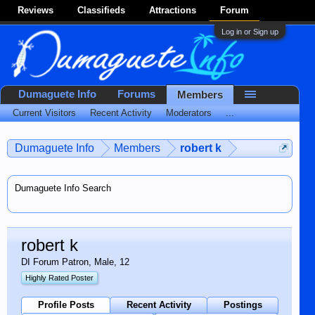
Reviews
Classifieds
Attractions
Forum
Log in or Sign up
Dumaguete Info
Forums
Members
Current Visitors
Recent Activity
Moderators
...
Dumaguete Info
Members
robert k
Dumaguete Info Search
robert k
DI Forum Patron
, Male, 12
Highly Rated Poster
Profile Posts
Recent Activity
Postings