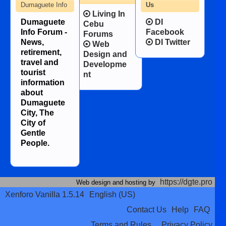
Dumaguete Info
Us
Living In
Dumaguete
DI
Cebu
Info Forum -
Facebook
Forums
News,
DI Twitter
Web
retirement,
Design and
travel and
Developme
tourist
nt
information
about
Dumaguete
City, The
City of
Gentle
People.
https://dgte.pro
Web design and hosting by
Xenforo Vanilla 1.5.14
English (US)
Contact Us
Help
FAQ
Terms and Rules
Privacy Policy