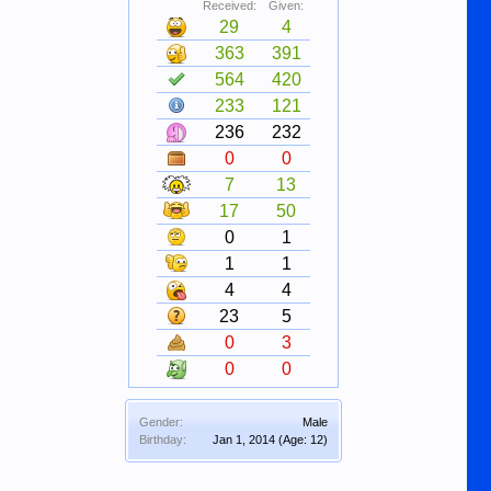
Received:
Given:
29
4
363
391
564
420
233
121
236
232
0
0
7
13
17
50
0
1
1
1
4
4
23
5
0
3
0
0
Gender:
Male
Birthday:
Jan 1, 2014
(Age: 12)