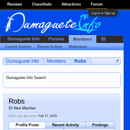
Reviews
Classifieds
Attractions
Forum
Log in or Sign up
Dumaguete Info
Forums
Members
Current Visitors
Recent Activity
Moderators
...
Dumaguete Info
Members
Robs
Dumaguete Info Search
Robs
DI New Member
Robs was last seen:
Feb 17, 2015
Profile Posts
Recent Activity
Postings