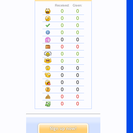
Received:
Given:
0
0
0
0
0
0
0
0
0
0
0
0
0
0
0
0
0
0
0
0
0
0
0
0
0
0
0
0
Sign up now!