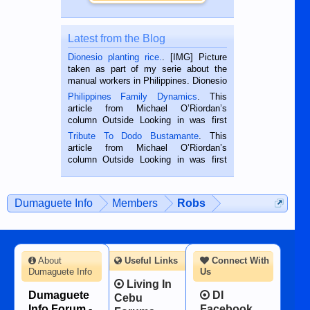
Latest from the Blog
Dionesio planting rice.
. [IMG] Picture
taken as part of my serie about the
manual workers in Philippines. Dionesio
is a rice farmer in Siaton, Negros
Philippines Family Dynamics
. This
Oriental, Philippines. He is 68 and still
article from Michael O’Riordan’s
hard working. We met him...
column Outside Looking in was first
published in the Dumaguete Metropost
Tribute To Dodo Bustamante
. This
on the 2nd of September, 2018.
article from Michael O’Riordan’s
BALAMBAN, CEBU — I’m writing this
column Outside Looking in was first
while sitting on...
published in the Dumaguete Metropost
on the 12th of August, 2018 When a
man dies, his shortcomings, his
Dumaguete Info
Members
Robs
character defects...
About
Useful Links
Connect With
Dumaguete Info
Us
Living In
Dumaguete
DI
Cebu
Info Forum -
Facebook