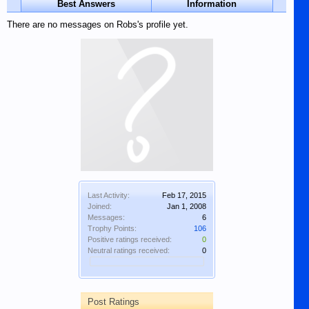
Best Answers
Information
There are no messages on Robs's profile yet.
Last Activity:
Feb 17, 2015
Joined:
Jan 1, 2008
Messages:
6
Trophy Points:
106
Positive ratings received:
0
Neutral ratings received:
0
Post Ratings