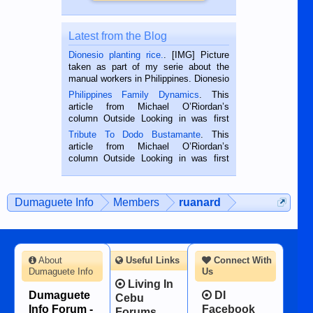
Latest from the Blog
Dionesio planting rice.
. [IMG] Picture
taken as part of my serie about the
manual workers in Philippines. Dionesio
is a rice farmer in Siaton, Negros
Philippines Family Dynamics
. This
Oriental, Philippines. He is 68 and still
article from Michael O’Riordan’s
hard working. We met him...
column Outside Looking in was first
published in the Dumaguete Metropost
Tribute To Dodo Bustamante
. This
on the 2nd of September, 2018.
article from Michael O’Riordan’s
BALAMBAN, CEBU — I’m writing this
column Outside Looking in was first
while sitting on...
published in the Dumaguete Metropost
on the 12th of August, 2018 When a
man dies, his shortcomings, his
Dumaguete Info
Members
ruanard
character defects...
About
Useful Links
Connect With
Dumaguete Info
Us
Living In
Dumaguete
DI
Cebu
Info Forum -
Facebook
Forums