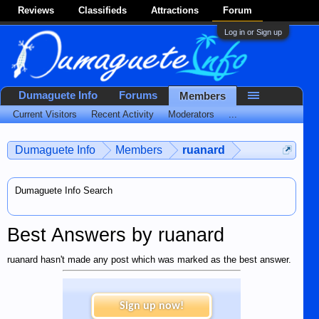
Reviews
Classifieds
Attractions
Forum
Log in or Sign up
Dumaguete Info
Forums
Members
Current Visitors
Recent Activity
Moderators
...
Dumaguete Info
Members
ruanard
Dumaguete Info Search
Best Answers by ruanard
ruanard hasn't made any post which was marked as the best answer.
Sign up now!