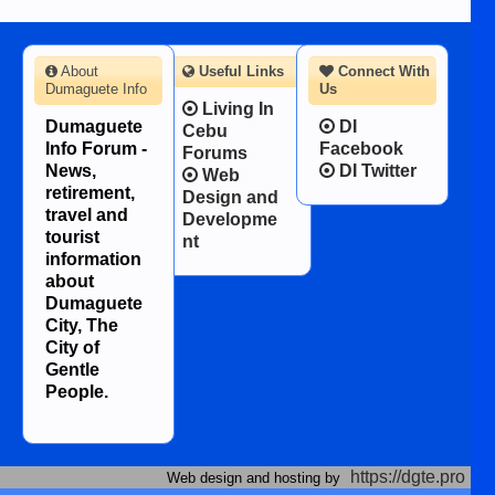
About
Useful Links
Connect With
Dumaguete Info
Us
Living In
Dumaguete
DI
Cebu
Info Forum -
Facebook
Forums
News,
DI Twitter
Web
retirement,
Design and
travel and
Developme
tourist
nt
information
about
Dumaguete
City, The
City of
Gentle
People.
https://dgte.pro
Web design and hosting by