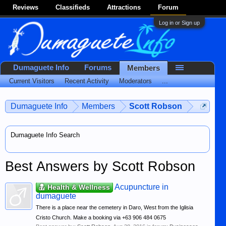
Reviews
Classifieds
Attractions
Forum
Log in or Sign up
Dumaguete Info
Forums
Members
Current Visitors
Recent Activity
Moderators
...
Dumaguete Info
Members
Scott Robson
Dumaguete Info Search
Best Answers by Scott Robson
Acupuncture in
Health & Wellness
dumaguete
There is a place near the cemetery in Daro, West from the Iglisia
Cristo Church. Make a booking via +63 906 484 0675