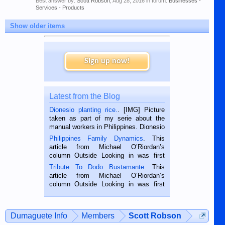
Best answer by:
Scott Robson
,
Aug 28, 2016
in forum:
Businesses -
Services - Products
Show older items
Sign up now!
Latest from the Blog
Dionesio planting rice.
. [IMG] Picture
taken as part of my serie about the
manual workers in Philippines. Dionesio
is a rice farmer in Siaton, Negros
Philippines Family Dynamics
. This
Oriental, Philippines. He is 68 and still
article from Michael O’Riordan’s
hard working. We met him...
column Outside Looking in was first
published in the Dumaguete Metropost
Tribute To Dodo Bustamante
. This
on the 2nd of September, 2018.
article from Michael O’Riordan’s
BALAMBAN, CEBU — I’m writing this
column Outside Looking in was first
while sitting on...
published in the Dumaguete Metropost
on the 12th of August, 2018 When a
man dies, his shortcomings, his
Dumaguete Info
Members
Scott Robson
character defects...