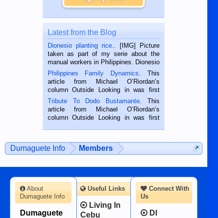
Latest from the Blog
Dionesio planting rice.
. [IMG] Picture
taken as part of my serie about the
manual workers in Philippines. Dionesio
is a rice farmer in Siaton, Negros
Philippines Family Dynamics
. This
Oriental, Philippines. He is 68 and still
article from Michael O’Riordan’s
hard working. We met him...
column Outside Looking in was first
published in the Dumaguete Metropost
Tribute To Dodo Bustamante
. This
on the 2nd of September, 2018.
article from Michael O’Riordan’s
BALAMBAN, CEBU — I’m writing this
column Outside Looking in was first
while sitting on...
published in the Dumaguete Metropost
on the 12th of August, 2018 When a
man dies, his shortcomings, his
Dumaguete Info
Members
character defects...
About
Useful Links
Connect With
Dumaguete Info
Us
Living In
Dumaguete
DI
Cebu