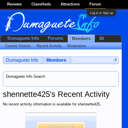
Reviews
Classifieds
Attractions
Forum
Log in or Sign up
Dumaguete Info
Forums
Members
Current Visitors
Recent Activity
Moderators
...
Dumaguete Info
Members
Dumaguete Info Search
shennette425's Recent Activity
No recent activity information is available for shennette425.
Sign up now!