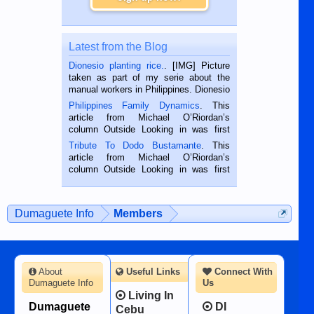
Latest from the Blog
Dionesio planting rice.
. [IMG] Picture
taken as part of my serie about the
manual workers in Philippines. Dionesio
is a rice farmer in Siaton, Negros
Philippines Family Dynamics
. This
Oriental, Philippines. He is 68 and still
article from Michael O’Riordan’s
hard working. We met him...
column Outside Looking in was first
published in the Dumaguete Metropost
Tribute To Dodo Bustamante
. This
on the 2nd of September, 2018.
article from Michael O’Riordan’s
BALAMBAN, CEBU — I’m writing this
column Outside Looking in was first
while sitting on...
published in the Dumaguete Metropost
on the 12th of August, 2018 When a
man dies, his shortcomings, his
Dumaguete Info
Members
character defects...
About
Useful Links
Connect With
Dumaguete Info
Us
Living In
Dumaguete
DI
Cebu