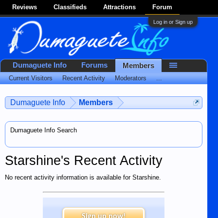
Reviews
Classifieds
Attractions
Forum
Log in or Sign up
Dumaguete Info
Forums
Members
Current Visitors
Recent Activity
Moderators
...
Dumaguete Info
Members
Dumaguete Info Search
Starshine's Recent Activity
No recent activity information is available for Starshine.
Sign up now!