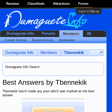
Reviews
Classifieds
Attractions
Forum
Log in or Sign up
Dumaguete Info
Forums
Members
Current Visitors
Recent Activity
Moderators
...
Dumaguete Info
Members
Tbennekik
Dumaguete Info Search
Best Answers by Tbennekik
Tbennekik hasn't made any post which was marked as the best
answer.
Sign up now!