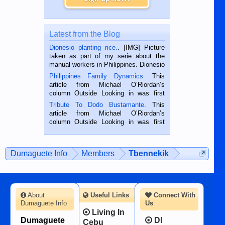
Latest from the Blog
Dionesio planting rice.
. [IMG] Picture
taken as part of my serie about the
manual workers in Philippines. Dionesio
is a rice farmer in Siaton, Negros
Philippines Family Dynamics
. This
Oriental, Philippines. He is 68 and still
article from Michael O’Riordan’s
hard working. We met him...
column Outside Looking in was first
published in the Dumaguete Metropost
Tribute To Dodo Bustamante
. This
on the 2nd of September, 2018.
article from Michael O’Riordan’s
BALAMBAN, CEBU — I’m writing this
column Outside Looking in was first
while sitting on...
published in the Dumaguete Metropost
on the 12th of August, 2018 When a
man dies, his shortcomings, his
Dumaguete Info
Members
Tbennekik
character defects...
About
Useful Links
Connect With
Dumaguete Info
Us
Living In
Dumaguete
DI
Cebu