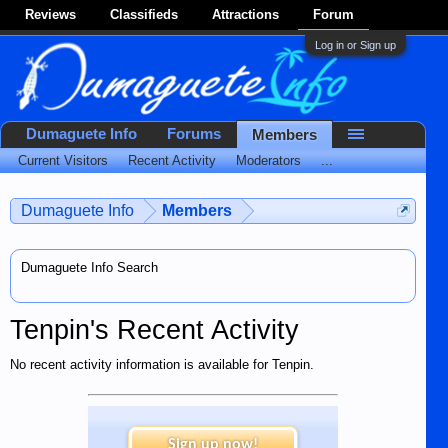
Reviews
Classifieds
Attractions
Forum
Log in or Sign up
Dumaguete Info
Forums
Members
Current Visitors
Recent Activity
Moderators
...
Dumaguete Info
Members
Dumaguete Info Search
Tenpin's Recent Activity
No recent activity information is available for Tenpin.
Sign up now!