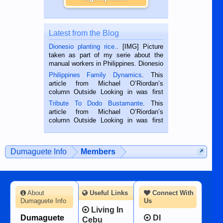
Latest from the Blog
Dionesio planting rice.
. [IMG] Picture
taken as part of my serie about the
manual workers in Philippines. Dionesio
is a rice farmer in Siaton, Negros
Philippines Family Dynamics
. This
Oriental, Philippines. He is 68 and still
article from Michael O’Riordan’s
hard working. We met him...
column Outside Looking in was first
published in the Dumaguete Metropost
Tribute To Dodo Bustamante
. This
on the 2nd of September, 2018.
article from Michael O’Riordan’s
BALAMBAN, CEBU — I’m writing this
column Outside Looking in was first
while sitting on...
published in the Dumaguete Metropost
on the 12th of August, 2018 When a
man dies, his shortcomings, his
Dumaguete Info
Members
character defects...
About
Useful Links
Connect With
Dumaguete Info
Us
Living In
Dumaguete
DI
Cebu