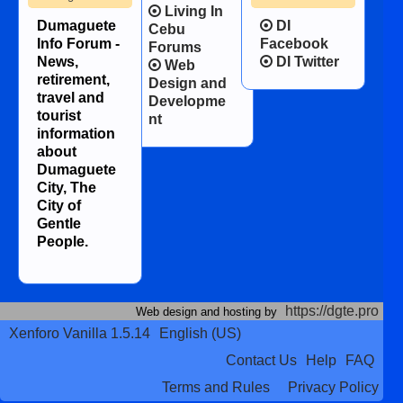
Living In
Dumaguete
DI
Cebu
Info Forum -
Facebook
Forums
News,
DI Twitter
Web
retirement,
Design and
travel and
Developme
tourist
nt
information
about
Dumaguete
City, The
City of
Gentle
People.
https://dgte.pro
Web design and hosting by
Xenforo Vanilla 1.5.14
English (US)
Contact Us
Help
FAQ
Terms and Rules
Privacy Policy