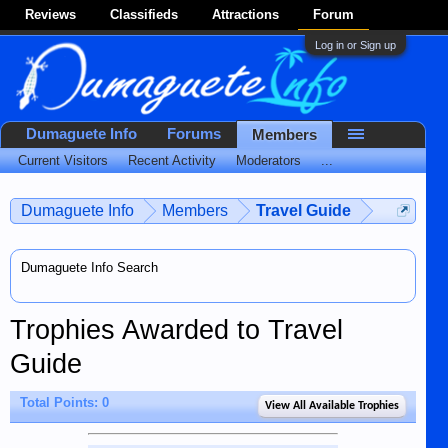
Reviews
Classifieds
Attractions
Forum
Log in or Sign up
Dumaguete Info
Forums
Members
Current Visitors
Recent Activity
Moderators
...
Dumaguete Info
Members
Travel Guide
Dumaguete Info Search
Trophies Awarded to Travel
Guide
Total Points: 0
View All Available Trophies