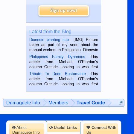
Sign up now!
Latest from the Blog
Dionesio planting rice.
. [IMG] Picture
taken as part of my serie about the
manual workers in Philippines. Dionesio
is a rice farmer in Siaton, Negros
Philippines Family Dynamics
. This
Oriental, Philippines. He is 68 and still
article from Michael O’Riordan’s
hard working. We met him...
column Outside Looking in was first
published in the Dumaguete Metropost
Tribute To Dodo Bustamante
. This
on the 2nd of September, 2018.
article from Michael O’Riordan’s
BALAMBAN, CEBU — I’m writing this
column Outside Looking in was first
while sitting on...
published in the Dumaguete Metropost
on the 12th of August, 2018 When a
man dies, his shortcomings, his
Dumaguete Info
Members
Travel Guide
character defects...
About
Useful Links
Connect With
Dumaguete Info
Us