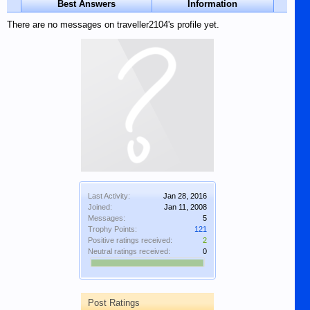
Best Answers
Information
There are no messages on traveller2104's profile yet.
Last Activity:
Jan 28, 2016
Joined:
Jan 11, 2008
Messages:
5
Trophy Points:
121
Positive ratings received:
2
Neutral ratings received:
0
Post Ratings