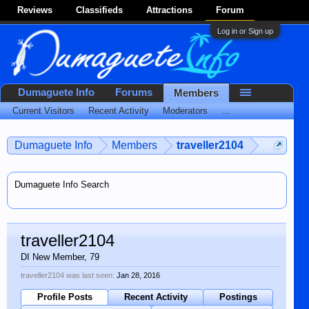
Reviews
Classifieds
Attractions
Forum
Log in or Sign up
Dumaguete Info
Forums
Members
Current Visitors
Recent Activity
Moderators
...
Dumaguete Info
Members
traveller2104
Dumaguete Info Search
traveller2104
DI New Member
, 79
traveller2104 was last seen:
Jan 28, 2016
Profile Posts
Recent Activity
Postings