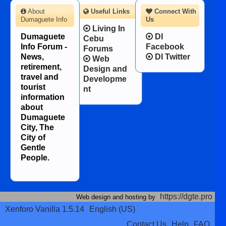
About
Useful Links
Connect With
Dumaguete Info
Us
Living In
Dumaguete
DI
Cebu
Info Forum -
Facebook
Forums
News,
DI Twitter
Web
retirement,
Design and
travel and
Developme
tourist
nt
information
about
Dumaguete
City, The
City of
Gentle
People.
https://dgte.pro
Web design and hosting by
Xenforo Vanilla 1.5.14
English (US)
Contact Us
Help
FAQ