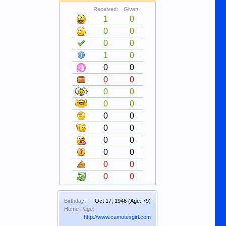
Received:
Given:
1
0
0
0
0
0
1
0
0
0
0
0
0
0
0
0
0
0
0
0
0
0
0
0
0
0
0
0
Birthday:
Oct 17, 1946
(Age: 79)
Home Page:
http://www.camotesgirl.com