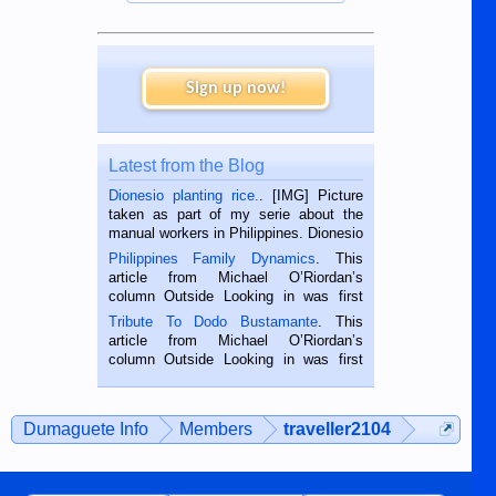
Sign up now!
Latest from the Blog
Dionesio planting rice.
. [IMG] Picture
taken as part of my serie about the
manual workers in Philippines. Dionesio
is a rice farmer in Siaton, Negros
Philippines Family Dynamics
. This
Oriental, Philippines. He is 68 and still
article from Michael O’Riordan’s
hard working. We met him...
column Outside Looking in was first
published in the Dumaguete Metropost
Tribute To Dodo Bustamante
. This
on the 2nd of September, 2018.
article from Michael O’Riordan’s
BALAMBAN, CEBU — I’m writing this
column Outside Looking in was first
while sitting on...
published in the Dumaguete Metropost
on the 12th of August, 2018 When a
man dies, his shortcomings, his
Dumaguete Info
Members
traveller2104
character defects...