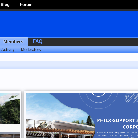
Blog
Forum
FAQ
Members
 Activity
Moderators