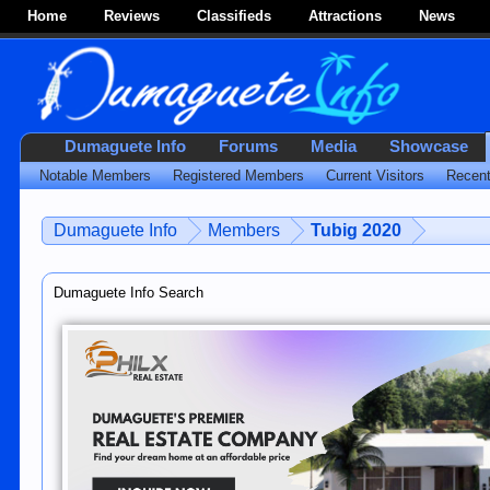
Home
Reviews
Classifieds
Attractions
News
Dumaguete Info
Forums
Media
Showcase
Notable Members
Registered Members
Current Visitors
Recent
Dumaguete Info
Members
Tubig 2020
Dumaguete Info Search