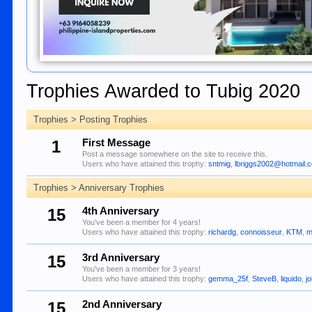
Trophies Awarded to Tubig 2020
Trophies > Posting Trophies
1
First Message
Post a message somewhere on the site to receive this.
Users who have attained this trophy:
sntmig
,
lbriggs2002@hotmail.
Trophies > Anniversary Trophies
15
4th Anniversary
You've been a member for 4 years!
Users who have attained this trophy:
richardg
,
connoisseur
,
KTM
,
m
15
3rd Anniversary
You've been a member for 3 years!
Users who have attained this trophy:
gemma_25f
,
SteveB
,
liquido
,
j
15
2nd Anniversary