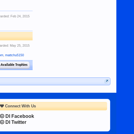
arded:
Feb 24, 2015
arded:
May 25, 2015
com
,
mattchu5150
 Available Trophies
Connect With Us
DI Facebook
DI Twitter