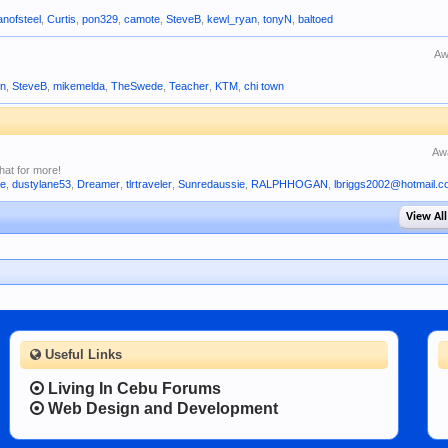
nofsteel
,
Curtis
,
pon329
,
camote
,
SteveB
,
kewl_ryan
,
tonyN
,
baltoed
Aw
n
,
SteveB
,
mikemelda
,
TheSwede
,
Teacher
,
KTM
,
chi town
Aw
hat for more!
ne
,
dustylane53
,
Dreamer
,
tlrtraveler
,
Sunredaussie
,
RALPHHOGAN
,
lbriggs2002@hotmail.
View All
Useful Links
Living In Cebu Forums
Web Design and Development