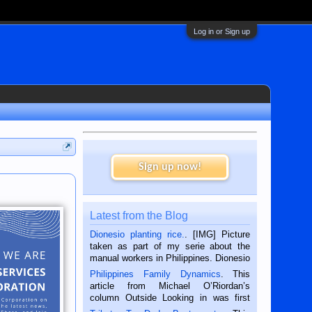
Log in or Sign up
Sign up now!
Latest from the Blog
Dionesio planting rice.
. [IMG] Picture
taken as part of my serie about the
manual workers in Philippines. Dionesio
is a rice farmer in Siaton, Negros
Philippines Family Dynamics
. This
Oriental, Philippines. He is 68 and still
article from Michael O’Riordan’s
hard working. We met him...
column Outside Looking in was first
published in the Dumaguete Metropost