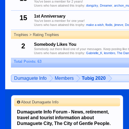
You've been a member for 2 years!
Users who have attained this trophy:
dongzky
,
Dreamer
,
archon_ma
15
1st Anniversary
You've been a member for one year!
Users who have attained this trophy:
make a wish
,
flodis
,
jimeve
,
Do
Trophies > Rating Trophies
2
Somebody Likes You
Somebody out there liked one of your messages. Keep posting like t
Users who have attained this trophy:
Gabrielle_K
,
lesmbro
,
The Da
Total Points: 63
Dumaguete Info
Members
Tubig 2020
About Dumaguete Info
Dumaguete Info Forum - News, retirement,
travel and tourist information about
Dumaguete City, The City of Gentle People.