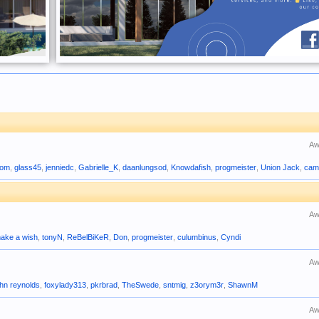
Aw
com
,
glass45
,
jenniedc
,
Gabrielle_K
,
daanlungsod
,
Knowdafish
,
progmeister
,
Union Jack
,
cam
Aw
ake a wish
,
tonyN
,
ReBelBiKeR
,
Don
,
progmeister
,
culumbinus
,
Cyndi
Aw
ohn reynolds
,
foxylady313
,
pkrbrad
,
TheSwede
,
sntmig
,
z3orym3r
,
ShawnM
Aw