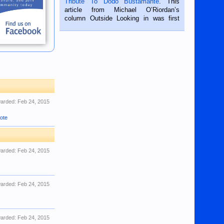
Tribute To Dodo Bustamante
. This
on the 2nd of September, 2018.
article from Michael O’Riordan’s
BALAMBAN, CEBU — I’m writing this
column Outside Looking in was first
while sitting on...
published in the Dumaguete Metropost
on the 12th of August, 2018 When a
man dies, his shortcomings, his
character defects...
arded:
Feb 24, 2015
ote
arded:
Feb 24, 2015
arded:
Feb 24, 2015
arded:
Feb 24, 2015